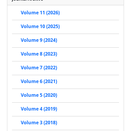
Volume 11 (2026)
Volume 10 (2025)
Volume 9 (2024)
Volume 8 (2023)
Volume 7 (2022)
Volume 6 (2021)
Volume 5 (2020)
Volume 4 (2019)
Volume 3 (2018)