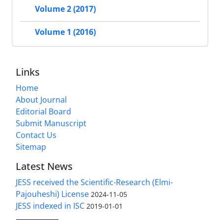
Volume 2 (2017)
Volume 1 (2016)
Links
Home
About Journal
Editorial Board
Submit Manuscript
Contact Us
Sitemap
Latest News
JESS received the Scientific-Research (Elmi-
Pajouheshi) License
2024-11-05
JESS indexed in ISC
2019-01-01