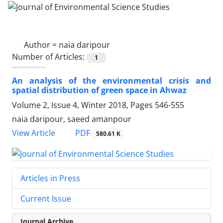
Author =
naia daripour
Number of Articles:
1
An analysis of the environmental crisis and
spatial distribution of green space in Ahwaz
Volume 2, Issue 4, Winter 2018, Pages
546-555
naia daripour, saeed amanpour
PDF
View Article
580.61 K
Articles in Press
Current Issue
Journal Archive