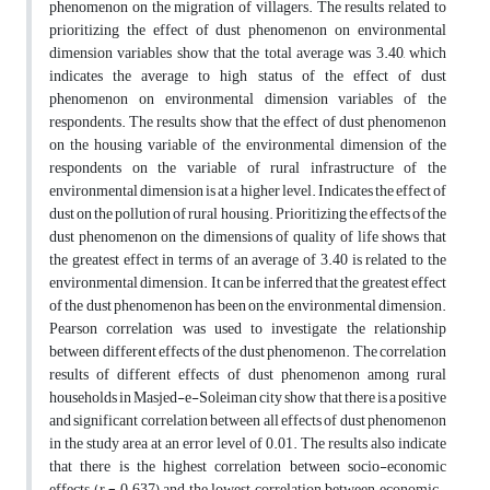
phenomenon on the migration of villagers. The results related to
prioritizing the effect of dust phenomenon on environmental
dimension variables show that the total average was 3.40, which
indicates the average to high status of the effect of dust
phenomenon on environmental dimension variables of the
respondents. The results show that the effect of dust phenomenon
on the housing variable of the environmental dimension of the
respondents on the variable of rural infrastructure of the
environmental dimension is at a higher level. Indicates the effect of
dust on the pollution of rural housing. Prioritizing the effects of the
dust phenomenon on the dimensions of quality of life shows that
the greatest effect in terms of an average of 3.40 is related to the
environmental dimension. It can be inferred that the greatest effect
of the dust phenomenon has been on the environmental dimension.
Pearson correlation was used to investigate the relationship
between different effects of the dust phenomenon. The correlation
results of different effects of dust phenomenon among rural
households in Masjed-e-Soleiman city show that there is a positive
and significant correlation between all effects of dust phenomenon
in the study area at an error level of 0.01. The results also indicate
that there is the highest correlation between socio-economic
effects (r = 0.637) and the lowest correlation between economic-