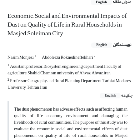
عنوان مقاله
English
Economic, Social and Environmental Impacts of
Dust on Quality of Life in Rural Households in
Masjed Soleiman City
نویسندگان
English
1
2
Nasim Monjezi
Abdolreza Roknedineftekhari
1
Assistant professor, Biosystem engineering department, Faculty of
agriculture, Shahid Chamran university of Ahvaz, Ahvaz ,iran
2
Professor, Geography and Rural Planning Department, Tarbiat Modares
University, Tehran, Iran
چکیده
English
The dust phenomenon has adverse effects, such as affecting human
quality of life, economy, environment and damaging the
livelihoods of rural communities. The purpose of this study was to
evaluate the economic, social and environmental effects of dust
phenomenon on quality of life of rural households in Masjed