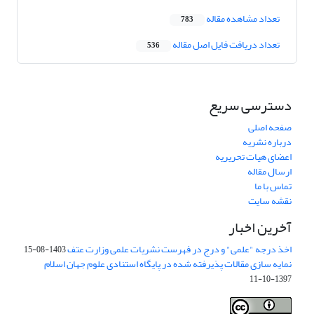
تعداد مشاهده مقاله
783
تعداد دریافت فایل اصل مقاله
536
دسترسی سریع
صفحه اصلی
درباره نشریه
اعضای هیات تحریریه
ارسال مقاله
تماس با ما
نقشه سایت
آخرین اخبار
اخذ درجه "علمی" و درج در فهرست نشریات علمی وزارت عتف
1403-08-15
نمایه سازی مقالات پذیرفته شده در پایگاه استنادی علوم جهان اسلام
1397-10-11