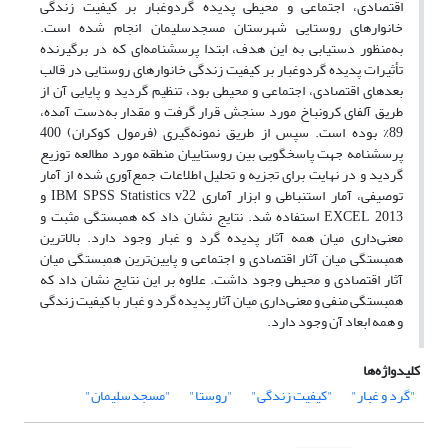
اقتصادی، اجتماعی و محیطی پدیده گردوغبار بر کیفیت زندگی
خانوارهای روستایی شهرستان مسجدسلیمان انجام شده است.
به‌منظور دستیابی به این هدف، ابتدا پرسشنامه‌ای که در برگیرنده
تأثیرات پدیده گردوغبار بر کیفیت زندگی خانوارهای روستایی در قالب
بعدهای اقتصادی، اجتماعی و محیطی بود، تنظیم گردید و پایایی آن از
طریق آلفای کرونباخ مورد سنجش قرار گرفت و مقدار به‌دست آمده،
89% بوده است. سپس از طریق نمونه‌گیری (فرمول کوکران) 400
پرسشنامه جهت پاسخگویی بین روستاییان منطقه مورد مطالعه توزیع
گردید و در نهایت برای تجزیه و تحلیل اطلاعات جمع‌آوری شده از آمار
توصیفی، آمار استنباطی و ابزار آماری IBM SPSS Statistics v22 و
EXCEL 2013 استفاده شد. نتایج نشان داد که همبستگی مثبت و
معنی‌داری میان همه آثار پدیده گرد و غبار وجود دارد. بالاترین
همبستگی میان آثار اقتصادی و اجتماعی و پایین‌ترین همبستگی میان
آثار اقتصادی و محیطی وجود داشت. علاوه بر این نتایج نشان داد که
همبستگی منفی و معنی‌داری میان آثار پدیده گرد و غبار با کیفیت زندگی
و همه ابعاد آن وجود دارد.
کلیدواژه‌ها
"مسجدسلیمان"
"روستا"
"کیفیت زندگی"
"گرد و غبار"