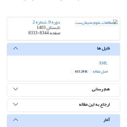
دوره 9، شماره 2
تابستان 1403
8333-8344
صفحه
فایل ها
XML
اصل مقاله
615.29 K
هم رسانی
ارجاع به این مقاله
آمار