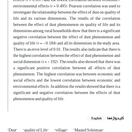
environmental effects (r = 0.495). Pearson correlation was used to
investigate the relationship between the effect of dust on quality of
life and its various dimensions. The results of the correlation
between the effect of dust phenomenon on quality of life and its
dimensions among rural households show that there is a significant
negative correlation between the effect of dust phenomenon and
quality of life (r = - 0.184) and all its dimensions in the study area.
There is an error level of 0.01. The results also indicate that there is
the highest correlation between the effect of dust phenomenon and
social dimension (r = - 192). The results also showed that there was
a significant positive correlation between all effects of dust
phenomenon. The highest correlation was between economic and
social effects and the lowest correlation between economic and
environmental effects. In addition, the results showed that there is a
significant and negative correlation between the effects of dust
phenomenon and quality of life.
کلیدواژه‌ها
English
“Dust”
“quality of Life”
“village”
“Masjed Soleiman”