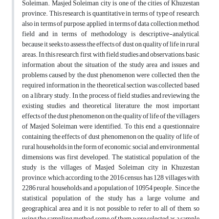
Soleiman. Masjed Soleiman city is one of the cities of Khuzestan
province. This research is quantitative in terms of type of research,
also in terms of purpose, applied, in terms of data collection method,
field and in terms of methodology is descriptive-analytical,
because it seeks to assess the effects of dust on quality of life in rural
areas. In this research, first, with field studies and observations, basic
information about the situation of the study area and issues and
problems caused by the dust phenomenon were collected, then the
required information in the theoretical section was collected based
on a library study. In the process of field studies and reviewing the
existing studies and theoretical literature, the most important
effects of the dust phenomenon on the quality of life of the villagers
of Masjed Soleiman were identified. To this end, a questionnaire
containing the effects of dust phenomenon on the quality of life of
rural households in the form of economic, social and environmental
dimensions was first developed. The statistical population of the
study is the villages of Masjed Soleiman city in Khuzestan
province, which according to the 2016 census has 128 villages with
2286 rural households and a population of 10954 people. Since the
statistical population of the study has a large volume and
geographical area and it is not possible to refer to all of them, so
using the sampling method, some of them were selected as a sample