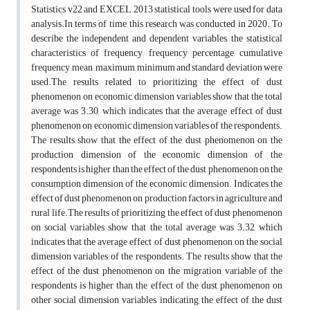
Statistics v22 and EXCEL 2013 statistical tools were used for data
analysis.In terms of time, this research was conducted in 2020. To
describe the independent and dependent variables, the statistical
characteristics of frequency, frequency percentage, cumulative
frequency, mean, maximum, minimum and standard deviation were
used.The results related to prioritizing the effect of dust
phenomenon on economic dimension variables show that the total
average was 3.30, which indicates that the average effect of dust
phenomenon on economic dimension variables of the respondents.
The results show that the effect of the dust phenomenon on the
production dimension of the economic dimension of the
respondents is higher than the effect of the dust phenomenon on the
consumption dimension of the economic dimension. Indicates the
effect of dust phenomenon on production factors in agriculture and
rural life.The results of prioritizing the effect of dust phenomenon
on social variables show that the total average was 3.32, which
indicates that the average effect of dust phenomenon on the social
dimension variables of the respondents. The results show that the
effect of the dust phenomenon on the migration variable of the
respondents is higher than the effect of the dust phenomenon on
other social dimension variables, indicating the effect of the dust