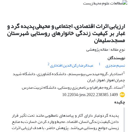
ارزیابی اثرات اقتصادی، اجتماعی و محیطی پدیده گرد و
غبار بر کیفیت زندگی خانوارهای روستایی شهرستان
مسجدسلیمان
نوع مقاله : مقاله پژوهشی
نویسندگان
2
1
عبدالرضا رکن الدین افتخاری
نسیم منجزی
1
استادیار، گروه مهندسی بیوسیستم ، دانشکده کشاورزی، دانشگاه شهید
چمران اهواز، اهواز، ایران
2
استاد، گروه جغرافیا و برنامه‌ریزی روستایی، دانشگاه تربیت مدرس
10.22034/jess.2022.238385.1409
چکیده
پدیده گردوغبار دارای آثار و پیامدهای نامطلوبی مانند تحت تأثیر قرار
دادن کیفیت زندگی انسان، اقتصاد، محیط و وارد کردن خسارت به منابع
زیستی جوامع روستایی می‌باشد. پژوهش حاضر، با هدف ارزیابی اثرات