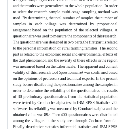
and the results were generalized to the whole population. In order
to select the research sample, multi-stage sampling method was
used. By determining the total number of samples, the number of
samples in each village was determined by proportional
assignment based on the population of the selected villages. A
questionnaire was used to measure the components of this research.
The questionnaire was designed in two parts, the first part is related
to the personal information of rural farming families. The second
part is related to the economic, social and environmental effects of
the dust phenomenon and the severity of these effects in the region
was measured based on the Likert scale. The apparent and content
validity of this research tool (questionnaire) was confirmed based
on the opinions of professors and technical experts. In the present
study, before distributing the questionnaires among the samples, in
order to determine the reliability of the questionnaires, the results
of 30 preliminary questionnaires from the statistical population
were tested by Cronbach's alpha test in IBM SPSS Statistics v22
software. Its reliability was measured by Cronbach's alpha and the
obtained value was 89%. Then 400 questionnaires were distributed
among the villagers in the study area through Cochran formula.
Finally, descriptive statistics, inferential statistics and IBM SPSS