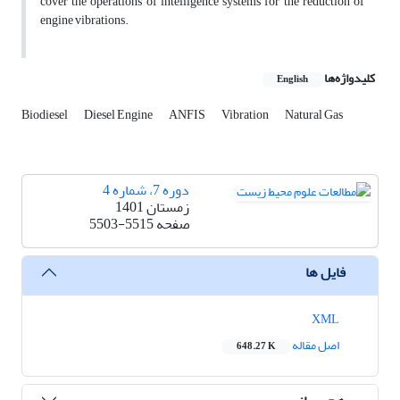
cover the operations of intelligence systems for the reduction of
engine vibrations.
کلیدواژه‌ها
English
Biodiesel
Diesel Engine
ANFIS
Vibration
Natural Gas
دوره 7، شماره 4
زمستان 1401
5503-5515
صفحه
فایل ها
XML
اصل مقاله
648.27 K