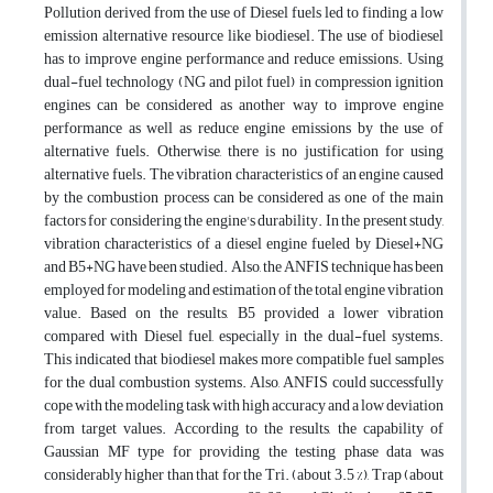
Pollution derived from the use of Diesel fuels led to finding a low
emission alternative resource like biodiesel. The use of biodiesel
has to improve engine performance and reduce emissions. Using
dual-fuel technology (NG and pilot fuel) in compression ignition
engines can be considered as another way to improve engine
performance as well as reduce engine emissions by the use of
alternative fuels. Otherwise, there is no justification for using
alternative fuels. The vibration characteristics of an engine caused
by the combustion process can be considered as one of the main
factors for considering the engine's durability. In the present study,
vibration characteristics of a diesel engine fueled by Diesel+NG
and B5+NG have been studied. Also, the ANFIS technique has been
employed for modeling and estimation of the total engine vibration
value. Based on the results, B5 provided a lower vibration
compared with Diesel fuel, especially in the dual-fuel systems.
This indicated that biodiesel makes more compatible fuel samples
for the dual combustion systems. Also, ANFIS could successfully
cope with the modeling task with high accuracy and a low deviation
from target values. According to the results, the capability of
Gaussian MF type for providing the testing phase data was
considerably higher than that for the Tri. (about 3.5 %), Trap (about