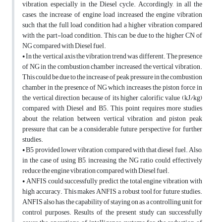
vibration, especially in the Diesel cycle. Accordingly, in all the
cases, the increase of engine load increased the engine vibration
such that the full load condition had a higher vibration compared
with the part-load condition. This can be due to the higher CN of
NG compared with Diesel fuel.
• In the vertical axis the vibration trend was different. The presence
of NG in the combustion chamber increased the vertical vibration.
This could be due to the increase of peak pressure in the combustion
chamber in the presence of NG which increases the piston force in
the vertical direction because of its higher calorific value (kJ/kg)
compared with Diesel and B5. This point requires more studies
about the relation between vertical vibration and piston peak
pressure that can be a considerable future perspective for further
studies.
• B5 provided lower vibration compared with that diesel fuel. Also,
in the case of using B5, increasing the NG ratio could effectively
reduce the engine vibration compared with Diesel fuel.
• ANFIS could successfully predict the total engine vibration with
high accuracy. This makes ANFIS a robust tool for future studies.
ANFIS also has the capability of staying on as a controlling unit for
control purposes. Results of the present study can successfully