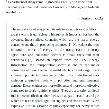
4
Department of Biosystems Engineering, Faculty of Agricultural
Technology and Natural Resources, University of Mohaghegh Ardabili,
Ardibil, Iran
چکیده
English
The importance of energy and its role in economics and politics in
today's world is quite clear. This subject is important for both the
advanced industrialized countries which are the major energy
consumer and the oil-producing countries [1]. Nowadays, the most
important source of energy in the transportation, industry,
agriculture, and household sectors is fossil fuels and their
derivatives [2]. Based on reports from the U.S. Energy
Information, the transportation sector is one of the major
consumers of diesel fuel in the world which can emit a significant
volume of pollutants. These concerns led to the production of low-
emission alternative fuels with pollution and environmental
damage. Diesel engines are more efficient and more cost-effective
compared to spark-ignition engines. They are also safer, as diesel
fuel is less volatile than other fuels such as gasoline and natural gas
which are used in spark-ignition engines, and also its steam is less
explosive. Unlike gasoline engines, especially for heavy duties,