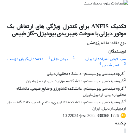
تکنیک ANFIS برای کنترل ویژگی های ارتعاش یک
موتور دیزلی با سوخت هیبریدی بیودیزل-گاز طبیعی
نوع مقاله : مقاله پژوهشی
نویسندگان
2
1
محمدعلی کیهان دوست
بهمن نجفی
سینا فیض اله زاده اردبیلی
4
3
امیر شایعی
1
گروه مهندسی بیوسیستم- دانشگاه محقق اردبیلی
2
گروه مهندسی بیوسیستم، دانشگاه محقق اردبیلی، اردبیل، ایران
3
گروه مهندسی بیوسیستم ، دانشکده کشاورزی و منابع طبیعی، دانشگاه
محقق اردبیلی، اردبیل، ایران
4
گروه مهندسی بیوسیستم، دانشکده کشاورزی و منابع طبیعی، دانشگاه محقق
اردبیلی، اردبیل، ایران
10.22034/jess.2022.330368.1726
چکیده