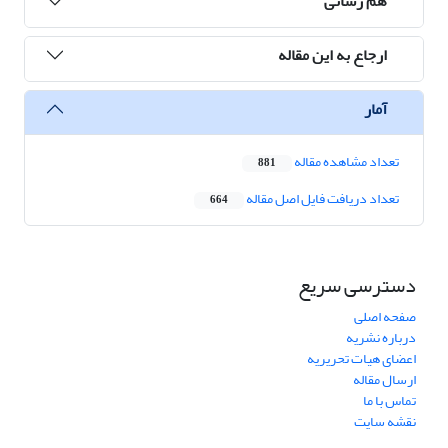
هم رسانی
ارجاع به این مقاله
آمار
تعداد مشاهده مقاله
881
تعداد دریافت فایل اصل مقاله
664
دسترسی سریع
صفحه اصلی
درباره نشریه
اعضای هیات تحریریه
ارسال مقاله
تماس با ما
نقشه سایت