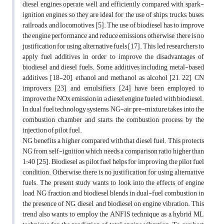
diesel engines operate well and efficiently compared with spark-
ignition engines, so they are ideal for the use of ships, trucks, buses,
railroads, and locomotives [5]. The use of biodiesel has to improve
the engine performance and reduce emissions, otherwise, there is no
justification for using alternative fuels [17]. This led researchers to
apply fuel additives in order to improve the disadvantages of
biodiesel and diesel fuels. Some additives including metal-based
additives [18-20], ethanol and methanol as alcohol [21, 22], CN
improvers [23], and emulsifiers [24] have been employed to
improve the NOx emission in a diesel engine fueled with biodiesel.
In dual fuel technology systems, NG-air pre-mixture takes into the
combustion chamber and starts the combustion process by the
injection of pilot fuel.
NG benefits a higher compared with that diesel fuel. This protects
NG from self-ignition which needs a comparison ratio higher than
1:40 [25]. Biodiesel as pilot fuel helps for improving the pilot fuel
condition. Otherwise, there is no justification for using alternative
fuels. The present study wants to look into the effects of engine
load, NG fraction, and biodiesel blends in dual-fuel combustion in
the presence of NG, diesel, and biodiesel on engine vibration. This
trend also wants to employ the ANFIS technique as a hybrid ML