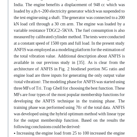
India. The engine benefits a displacement of 948 cc which was
loaded by a jb/t-200 electricity generator which was suspended to
the test engine using a shaft. The generator was connected to a 200
kN load cell through a 30 cm arm. The engine was loaded by a
variable resistance TDGC2-5KVA. The fuel consumption is also
measured by calibrated cylinder method. The tests were conducted
at a constant speed of 1500 rpm and full load. In the present study,
ANFIS was employed as a modeling platform for the estimation of
the total vibration value. Additional description about ANFIS is
available in our previous study in [35]. As is clear from the
architecture of ANFIS in Fig. 2, biodiesel portion, NG ratio, and
engine load are three inputs for generating the only output value
(total vibration). The modeling phase for ANFIS was started using
three MFs of Tri., Trap, Gbell for choosing the best function. These
MFs are four types of the most popular membership functions for
developing the ANFIS technique in the training phase. The
training phase was performed using 70% of the total data. ANFIS
was developed using the hybrid optimum method with linear type
for the output membership function. Based on the results the
following conclusions could be derived:
• Increasing the engine load from 25 to 100 increased the engine