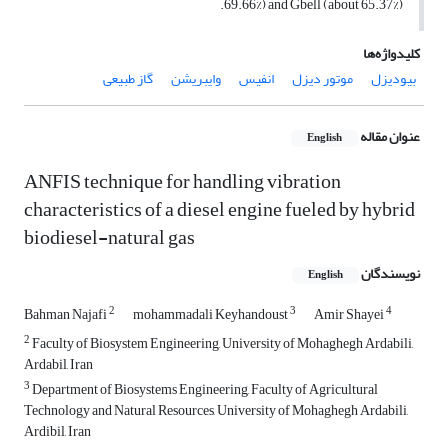
69.66%) and Gbell (about 65.37%).
کلیدواژه‌ها
گاز طبیعی
وایبریشن
انفیس
موتور دیزل
بیودیزل
عنوان مقاله
English
ANFIS technique for handling vibration
characteristics of a diesel engine fueled by hybrid
biodiesel-natural gas
نویسندگان
English
2
3
4
Bahman Najafi
mohammadali Keyhandoust
Amir Shayei
2
Faculty of Biosystem Engineering, University of Mohaghegh Ardabili,
Ardabil, Iran
3
Department of Biosystems Engineering, Faculty of Agricultural
Technology and Natural Resources, University of Mohaghegh Ardabili,
Ardibil, Iran