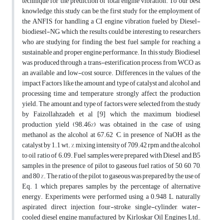
technique for the prediction of total engine vibration. To our best
knowledge, this study can be the first study for the employment of
the ANFIS for handling a CI engine vibration fueled by Diesel-
biodiesel-NG which the results could be interesting to researchers
who are studying for finding the best fuel sample for reaching a
sustainable and proper engine performance. In this study, Biodiesel
was produced through a trans-esterification process from WCO as
an available and low-cost source. Differences in the values of the
impact Factors like the amount and type of catalyst and alcohol and
processing time and temperature strongly affect the production
yield. The amount and type of factors were selected from the study
by Faizollahzadeh et al [9] which the maximum biodiesel
production yield (98.46%) was obtained in the case of using
methanol as the alcohol at 67.62 °C, in presence of NaOH as the
catalyst by 1.1 wt. %, mixing intensity of 709.42 rpm and the alcohol
to oil ratio of 6.09. Fuel samples were prepared with Diesel and B5
samples in the presence of pilot to gaseous fuel ratios of 50, 60, 70,
and 80 %. The ratio of the pilot to gaseous was prepared by the use of
Eq. 1 which prepares samples by the percentage of alternative
energy. Experiments were performed using a 0.948 L, naturally
aspirated, direct injection, four-stroke, single-cylinder, water-
cooled diesel engine manufactured by Kirloskar Oil Engines Ltd.,