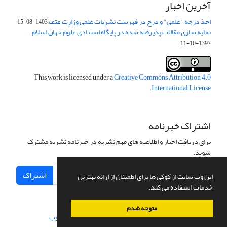
آخرین اخبار
اخذ درجه "علمی" و درج در فهرست نشریات علمی وزارت عتف
1403-08-15
نمایه سازی مقالات پذیرفته شده در پایگاه استنادی علوم جهان اسلام
1397-10-11
This work is licensed under a
Creative Commons Attribution 4.0
.
International License
اشتراک خبرنامه
برای دریافت اخبار و اطلاعیه های مهم نشریه در خبرنامه نشریه مشترک
شوید.
اشتراک
این وب سایت از کوکی ها برای اطمینان از ارائه بهترین
خدمات استفاده می کند.
متوجه شدم
سیناوب
طراحی و پیاده سازی از
سامانه مدیریت نشریات علمی.