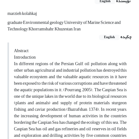
نویسنده
English
marzieh kolahkaj
graduate Environmental geology University of Marine Science and
Technology Khorramshahr, Khuzestan, Iran
چکیده
English
Abstract
Introduction
In different regions of the Persian Gulf, oil pollution along with
other urban, agricultural and industrial pollution has destroyed this
valuable ecosystem and the valuable aquatic resources in it have
been exposed to the risk of various corruptions and have threatened
the aquatic populations in it. (Pourrang, 2005). The Caspian Sea is
one of the unique lakes in the world due to its biological resources
(plants and animals) and supply of protein materials, sturgeon
fishing, and caviar production (Bazrafshan, 1374). In recent years,
the increasing development of human activities in the countries
bordering the Caspian Sea has changed the ecology of this sea. The
Caspian Sea has oil and gas refineries and oil reserves in oil fields
and exploration and drilling activities by five common countries,