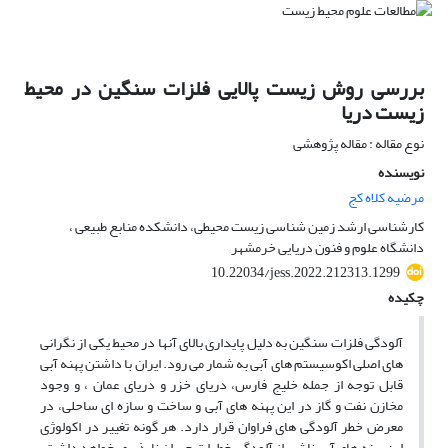
بررسی روش زیست پالایی فلزات سنگین در محیط
زیست دریا
نوع مقاله : مقاله پژوهشی
نویسنده
مرضیه کلاه کج
کارشناسی ارشد زمین شناسی زیست محیطی، دانشکده منابع طبیعی ،
دانشگاه علوم و فنون دریایی خرمشهر
10.22034/jess.2022.212313.1299
چکیده
آلودگی فلزات سنگین به دلیل پایداری بالای آنها در محیط یکی از نگرانی
های اصلی اکوسیستم های آبی به شمار می رود. ایران با داشتن پهنه آبی
قابل توجه از جمله خلیج فارس، دریای خزر و دریای عمان ، و وجود
مخازن نفت و گاز در این پهنه های آبی و ساخت و سازه ای ساحلی، در
معرض خطر آلودگی های فراوان قرار دارد. هر گونه تغییر در اکولوژی
این پهنه های آبی ناشی از آلودگی خطرات جبران ناپذیری خواهد داشت.