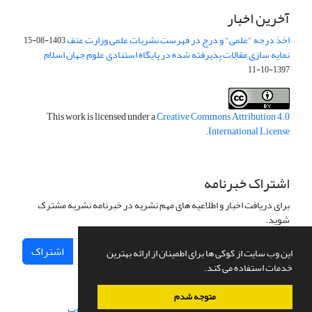
آخرین اخبار
اخذ درجه "علمی" و درج در فهرست نشریات علمی وزارت عتف
1403-08-15
نمایه سازی مقالات پذیرفته شده در پایگاه استنادی علوم جهان اسلام
1397-10-11
This work is licensed under a
Creative Commons Attribution 4.0
.
International License
اشتراک خبرنامه
برای دریافت اخبار و اطلاعیه های مهم نشریه در خبرنامه نشریه مشترک
شوید.
اشتراک
این وب سایت از کوکی ها برای اطمینان از ارائه بهترین
خدمات استفاده می کند.
متوجه شدم
سیناوب
طراحی و پیاده سازی از
سامانه مدیریت نشریات علمی.