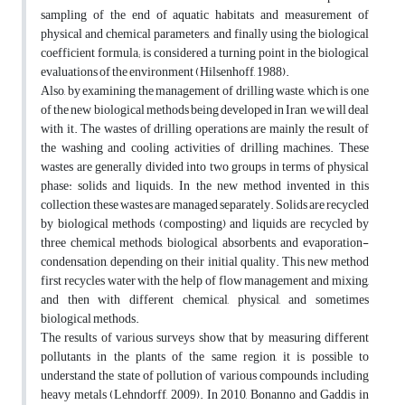
sampling of the end of aquatic habitats and measurement of
physical and chemical parameters, and finally using the biological
coefficient formula; is considered a turning point in the biological
evaluations of the environment (Hilsenhoff, 1988).
Also, by examining the management of drilling waste, which is one
of the new biological methods being developed in Iran, we will deal
with it. The wastes of drilling operations are mainly the result of
the washing and cooling activities of drilling machines. These
wastes are generally divided into two groups in terms of physical
phase: solids and liquids. In the new method invented in this
collection, these wastes are managed separately. Solids are recycled
by biological methods (composting) and liquids are recycled by
three chemical methods, biological absorbents, and evaporation-
condensation, depending on their initial quality. This new method
first recycles water with the help of flow management and mixing,
and then with different chemical, physical, and sometimes
biological methods.
The results of various surveys show that by measuring different
pollutants in the plants of the same region, it is possible to
understand the state of pollution of various compounds, including
heavy metals (Lehndorff, 2009). In 2010, Bonanno and Gaddis in