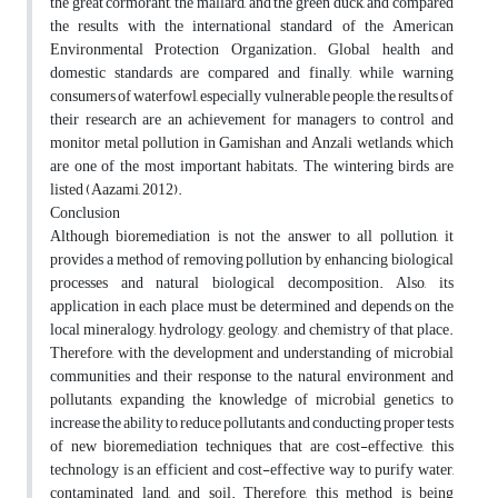
the great cormorant, the mallard, and the green duck, and compared
the results with the international standard of the American
Environmental Protection Organization. Global health and
domestic standards are compared and finally, while warning
consumers of waterfowl, especially vulnerable people, the results of
their research are an achievement for managers to control and
monitor metal pollution in Gamishan and Anzali wetlands, which
are one of the most important habitats. The wintering birds are
listed (Aazami, 2012).
Conclusion
Although bioremediation is not the answer to all pollution, it
provides a method of removing pollution by enhancing biological
processes and natural biological decomposition. Also, its
application in each place must be determined and depends on the
local mineralogy, hydrology, geology, and chemistry of that place.
Therefore, with the development and understanding of microbial
communities and their response to the natural environment and
pollutants, expanding the knowledge of microbial genetics to
increase the ability to reduce pollutants, and conducting proper tests
of new bioremediation techniques that are cost-effective, this
technology is an efficient and cost-effective way to purify water,
contaminated land, and soil. Therefore, this method is being