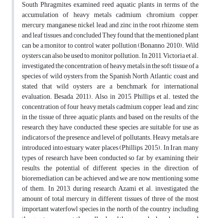
South Phragmites examined reed aquatic plants in terms of the
accumulation of heavy metals cadmium, chromium, copper,
mercury, manganese, nickel, lead, and zinc in the root, rhizome, stem
and leaf tissues and concluded They found that the mentioned plant
can be a monitor to control water pollution (Bonanno, 2010). Wild
oysters can also be used to monitor pollution. In 2011, Victoria et al.
investigated the concentration of heavy metals in the soft tissue of a
species of wild oysters from the Spanish North Atlantic coast and
stated that wild oysters are a benchmark for international
evaluation. Besada, 2011). Also, in 2015, Phillips et al. tested the
concentration of four heavy metals cadmium, copper, lead, and zinc
in the tissue of three aquatic plants, and based on the results of the
research they have conducted, these species are suitable for use as
indicators of the presence and level of pollutants. Heavy metals are
introduced into estuary water places (Phillips, 2015). In Iran, many
types of research have been conducted so far, by examining their
results, the potential of different species in the direction of
bioremediation can be achieved, and we are now mentioning some
of them. In 2013, during research, Azami et al. investigated the
amount of total mercury in different tissues of three of the most
important waterfowl species in the north of the country, including