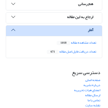
هم رسانی
ارجاع به این مقاله
آمار
تعداد مشاهده مقاله
1,018
تعداد دریافت فایل اصل مقاله
671
دسترسی سریع
صفحه اصلی
درباره نشریه
اعضای هیات تحریریه
ارسال مقاله
تماس با ما
نقشه سایت