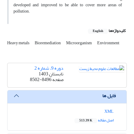
developed and improved to be able to cover more areas of
pollution.
کلیدواژه‌ها
English
Heavy metals
Bioremediation
Microorganism
Environment
دوره 9، شماره 2
تابستان 1403
8502-8496
صفحه
فایل ها
XML
اصل مقاله
513.39 K