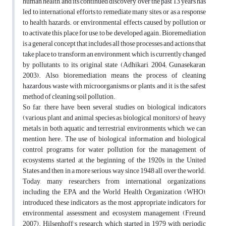
human health, and its continued discovery over the past 13 years has
led to international efforts to remediate many sites, or as a response
to health hazards. or environmental effects caused by pollution or
to activate this place for use, to be developed again. Bioremediation
is a general concept that includes all those processes and actions that
take place to transform an environment, which is currently changed
by pollutants to its original state (Adhikari, 2004; Gunasekaran,
2003). Also, bioremediation means the process of cleaning
hazardous waste with microorganisms or plants, and it is the safest
method of cleaning soil pollution.
So far, there have been several studies on biological indicators
(various plant and animal species as biological monitors) of heavy
metals in both aquatic and terrestrial environments, which we can
mention here. The use of biological information and biological
control programs for water pollution for the management of
ecosystems started at the beginning of the 1920s in the United
States and then in a more serious way since 1948 all over the world.
Today, many researchers from international organizations,
including the EPA and the World Health Organization (WHO),
introduced these indicators as the most appropriate indicators for
environmental assessment and ecosystem management (Freund,
2007). Hilsenhoff's research, which started in 1979 with periodic