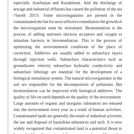
especially Azerbaijan and Kazakhstan. And the discharge of
sewage and industrial effluents has caused the pollution of the sea
(Varedi, 2015). Some microorganisms are present in the
contaminated site, but for more effective remediation, the growth of
the microorganism must be stimulated. Biostimulation is the
process of adding nutrients, electron acceptors, and oxygen to
stimulate bacteria in bioremediation. This is the process of
optimizing the environmental conditions of the place of
correction. Additives are usually added to subsurface layers
through injection wells. Subsurface characteristics such as
groundwater velocity, subsurface hydraulic conductivity, and
subsurface lithology are essential for the development of a
biological stimulation system. The natural microorganisms in the
soil are responsible for the decomposition of pollutants. But
biostimulation can be improved with biological additives. The
quality of life on earth depends on the quality of the environment.
Large amounts of organic and inorganic substances are released
into the environment every year as a result of human activities.
Contaminated lands are generally the result of industrial activities,
the use, and disposal of hazardous substances, and such. It is now
widely recognized that contaminated land is a potential threat to