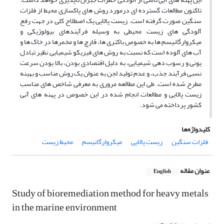
تاکنون مطالعات گسترده ای درمورد روش های پاکسازی محیط از فلزات
سنگین صورت گرفته است. زیست پالایی یک اصطلاح کلی در جهت رفع
آلودگی های زیست محیطی به وسیله فرآیندهای بیولوژیکی و
میکروارگانیسم ها به خصوص باکتری ها، قارچ ها و مخمرها در خاک ها و
آب های آلوده است که نسبت به روش های فیزیکو شیمیایی نظیر تبادل
یونی و رسوب دهی شیمیایی، به دلیل اقتصادی بودن، بالا بودن سرعت
نسبی فرآیند جذب، و عدم تولید لجن به عنوان یک روش مناسب و بهینه
مطرح شده است. طی این مطالعه مروری به معرفی شاخص های مناسب
زیست پالایی و مطالعات انجام شده در این خصوص در پهنه های آبی
کشور پرداخته می شود.
کلیدواژه‌ها
محیط زیست
میکروارگانیسم
زیست پالایی
فلزات سنگین
عنوان مقاله
English
Study of bioremediation method for heavy metals
in the marine environment