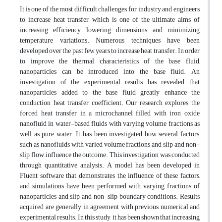
It is one of the most difficult challenges for industry and engineers
to increase heat transfer, which is one of the ultimate aims of
increasing efficiency, lowering dimensions, and minimizing
temperature variations. Numerous techniques have been
developed over the past few years to increase heat transfer. In order
to improve the thermal characteristics of the base fluid,
nanoparticles can be introduced into the base fluid. An
investigation of the experimental results has revealed that
nanoparticles added to the base fluid greatly enhance the
conduction heat transfer coefficient. Our research explores the
forced heat transfer in a microchannel filled with iron oxide
nanofluid in water-based fluids with varying volume fractions as
well as pure water. It has been investigated how several factors,
such as nanofluids with varied volume fractions and slip and non-
slip flow, influence the outcome. This investigation was conducted
through quantitative analysis. A model has been developed in
Fluent software that demonstrates the influence of these factors,
and simulations have been performed with varying fractions of
nanoparticles and slip and non-slip boundary conditions. Results
acquired are generally in agreement with previous numerical and
experimental results. In this study, it has been shown that increasing