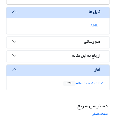
فایل ها
XML
هم رسانی
ارجاع به این مقاله
آمار
تعداد مشاهده مقاله
870
دسترسی سریع
صفحه اصلی