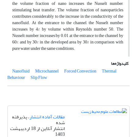
the volume fraction of nano increases the Nusselt number,
stimulating heat transfer. The volume fraction of nanoparticles
contributes considerably to the increase in the conductivity of the
nanofluid. At the entrance to the channel, the Nusselt number
increases by 4% by volume within Reynolds number 50. The
Nusselt number increases by 0.01 at the entrance to the channel by
60%, and by 30% in the developed area by 30% in comparison with
pure water under the same conditions.
کلیدواژه‌ها
Nanofluid
Microchannel
Forced Convection
Thermal
Behaviour
Slip Flow
، پذیرفته
مقالات آماده انتشار
شده
انتشار آنلاین از 18 اردیبهشت
1403