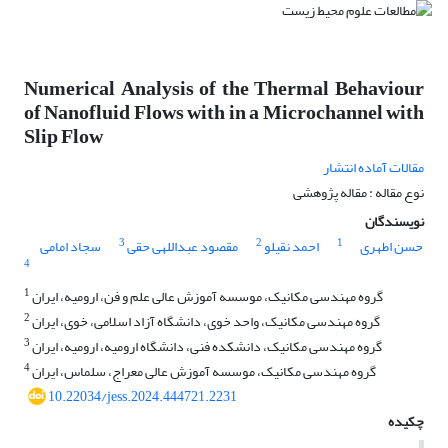
Numerical Analysis of the Thermal Behaviour
of Nanofluid Flows with in a Microchannel with
Slip Flow
مقالات آماده انتشار
نوع مقاله : مقاله پژوهشی
نویسندگان
3
2
1
سجاد امامی
مقصود عبداللهی حقی
احمد نقیلو
حسن اطهری
4
1
گروه مهندسی مکانیک، موسسه آموزش عالی علم و فن، ارومیه، ایران
2
گروه مهندسی مکانیک، واحد خوی، دانشگاه آزاد اسلامی، خوی، ایران
3
گروه مهندسی مکانیک، دانشکده فنی، دانشگاه ارومیه، ارومیه، ایران
4
گروه مهندسی مکانیک، موسسه آموزش عالی معراج، سلماس، ایران
10.22034/jess.2024.444721.2231
چکیده