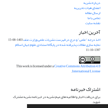
درباره نشریه
اعضای هیات تحریریه
ارسال مقاله
تماس با ما
نقشه سایت
آخرین اخبار
اخذ درجه "علمی" و درج در فهرست نشریات علمی وزارت عتف
1403-08-15
نمایه سازی مقالات پذیرفته شده در پایگاه استنادی علوم جهان اسلام
1397-10-11
This work is licensed under a
Creative Commons Attribution 4.0
.
International License
اشتراک خبرنامه
برای دریافت اخبار و اطلاعیه های مهم نشریه در خبرنامه نشریه مشترک
شوید.