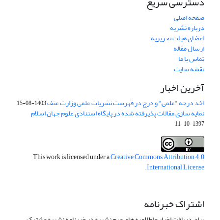
دسترسی سریع
صفحه اصلی
درباره نشریه
اعضای هیات تحریریه
ارسال مقاله
تماس با ما
نقشه سایت
آخرین اخبار
اخذ درجه "علمی" و درج در فهرست نشریات علمی وزارت عتف
1403-08-15
نمایه سازی مقالات پذیرفته شده در پایگاه استنادی علوم جهان اسلام
1397-10-11
This work is licensed under a
Creative Commons Attribution 4.0
.
International License
اشتراک خبرنامه
برای دریافت اخبار و اطلاعیه های مهم نشریه در خبرنامه نشریه مشترک