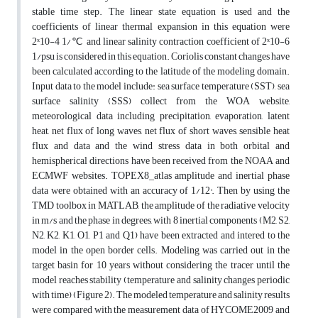
stable time step. The linear state equation is used and the
coefficients of linear thermal expansion in this equation were
2ˣ10-4 1/℃ and linear salinity contraction coefficient of 2ˣ10-6
1/psu is considered in this equation. Coriolis constant changes have
been calculated according to the latitude of the modeling domain.
Input data to the model include: sea surface temperature (SST), sea
surface salinity (SSS) collect from the WOA website,
meteorological data including precipitation, evaporation, latent
heat, net flux of long waves, net flux of short waves, sensible heat
flux and data and the wind stress data in both orbital and
hemispherical directions have been received from the NOAA and
ECMWF websites. TOPEX8_atlas amplitude and inertial phase
data were obtained with an accuracy of 1/12°. Then by using the
TMD toolbox in MATLAB, the amplitude of the radiative velocity
in m/s and the phase in degrees, with 8 inertial components (M2, S2,
N2, K2, K1, O1, P1 and Q1) have been extracted and intered to the
model in the open border cells. Modeling was carried out in the
target basin for 10 years without considering the tracer until the
model reaches stability (temperature and salinity changes periodic
with time) (Figure 2). The modeled temperature and salinity results
were compared with the measurement data of HYCOME2009 and