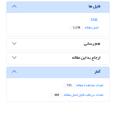
فایل ها
XML
اصل مقاله
1.2 M
هم رسانی
ارجاع به این مقاله
آمار
تعداد مشاهده مقاله
733
تعداد دریافت فایل اصل مقاله
468