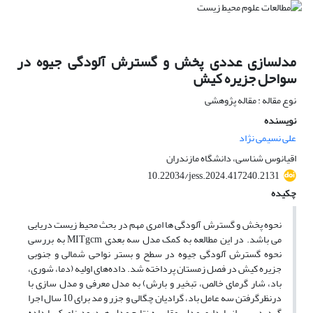
مدلسازی عددی پخش و گسترش آلودگی جیوه در
سواحل جزیره کیش
نوع مقاله : مقاله پژوهشی
نویسنده
علی نسیمی نژاد
اقیانوس شناسی، دانشگاه مازندران
10.22034/jess.2024.417240.2131
چکیده
نحوه پخش و گسترش آلودگی ها امری مهم در بحث محیط زیست دریایی
می باشد. در این مطالعه به کمک مدل سه بعدی MITgcm به بررسی
نحوه گسترش آلودگی جیوه در سطح و بستر نواحی شمالی و جنوبی
جزیره کیش در فصل زمستان پرداخته شد. داده‌های اولیه (دما، شوری،
باد، شار گرمای خالص، تبخیر و بارش) به مدل معرفی و مدل سازی با
درنظرگرفتن سه عامل باد، گرادیان چگالی و جزر و مد برای 10 سال اجرا
گردید. پس از پایداری مدل، مقایسه نتایج مدل هیدرودینامیک با داده