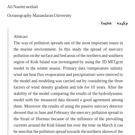
Ali Nasimi nezhad
Oceanography, Mazandaran University
چکیده
English
Abstract
The way of pollution spreads one of the most important issues in
the marine environment. In this study, the spread of mercury
pollution on the surface and bed areas of the northern and southern
region of Kish Island was investigated by using the 3D MITgcm
model in the winter season. Primary data (temperature, salinity,
wind, net heat flux, evaporation and precipitation) were interred to
the model and modeling was carried out by considering the three
factors of wind, density gradient and tide for 10 years. After the
stability of the model, comparing the results of the hydrodynamic
model with the measured data showed a good agreement among
them. Moreover, the results of using the passive mercury detector
showed that in June and February, the mercury pollution spread to
the Strait of Hormuz because of the influence of the prevailing
currents around the Kish Island, but over the time, on March, it can
be seen that the pollution spread towards the northern shores of the