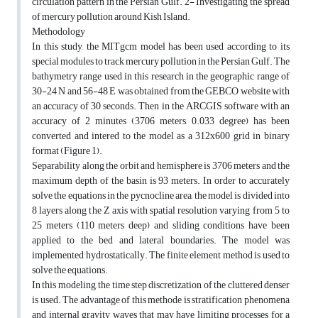
circulation pattern in the Persian Gulf. 2- Investigating the spread
of mercury pollution around Kish Island.
Methodology
In this study, the MITgcm model has been used according to its
special modules to track mercury pollution in the Persian Gulf. The
bathymetry range used in this research in the geographic range of
30-24 N and 56-48 E was obtained from the GEBCO website with
an accuracy of 30 seconds. Then in the ARCGIS software with an
accuracy of 2 minutes (3706 meters, 0.033 degree) has been
converted and intered to the model as a 312x600 grid in binary
format (Figure 1).
Separability along the orbit and hemisphere is 3706 meters and the
maximum depth of the basin is 93 meters. In order to accurately
solve the equations in the pycnocline area, the model is divided into
8 layers along the Z axis with spatial resolution varying from 5 to
25 meters (110 meters deep) and sliding conditions have been
applied to the bed and lateral boundaries. The model was
implemented hydrostatically. The finite element method is used to
solve the equations.
In this modeling, the time step discretization of the cluttered denser
is used. The advantage of this methode is stratification phenomena
and internal gravity waves that may have limiting processes for a