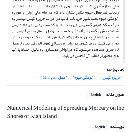
های اندازه گیری شده، توافق خوبی را نشان داد. سپس با استفاده از
ردیاب غیرفعال جیوه نتایج نشان داد که در ماه های ژوئن و فوریه
آلودگی جیوه تحت تاثیر جریانات غالب در اطراف جزیره کیش بیشتر به
طرف تنگه هرمز گسترش می یابد، اما با گذشت زمان، در ماه مارس
شاهد پخش و گسترش آلودگی به سمت سواحل شمالی خلیج فارس می
شود. در لایه‌های پایین به دلیل کاهش تنش باد، آلودگی جیوه در بستر
به آرامی گسترده می‌شود. در اوایل مدلسازی نفوذ آلودگی جیوه تا عمق
70 متری مشاهده می‌شود که در اواخر مدلسازی به دلیل اختلاط با آب
های مجاور از غلظت آن کاهش می یابد.
کلیدواژه‌ها
"مدل MITgcm"
"آلودگی جیوه"
"جزیره کیش"
عنوان مقاله
English
Numerical Modeling of Spreading Mercury on the
Shores of Kish Island
نویسنده
English