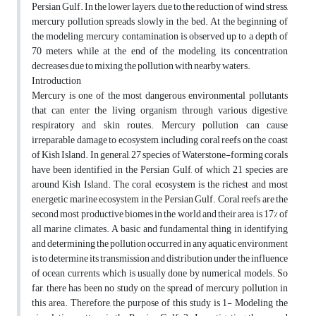
Persian Gulf. In the lower layers, due to the reduction of wind stress,
mercury pollution spreads slowly in the bed. At the beginning of
the modeling, mercury contamination is observed up to a depth of
70 meters, while at the end of the modeling, its concentration
decreases due to mixing the pollution with nearby waters.
Introduction
Mercury is one of the most dangerous environmental pollutants
that can enter the living organism through various digestive,
respiratory and skin routes. Mercury pollution can cause
irreparable damage to ecosystem, including coral reefs on the coast
of Kish Island. In general, 27 species of Waterstone-forming corals
have been identified in the Persian Gulf, of which 21 species are
around Kish Island. The coral ecosystem is the richest and most
energetic marine ecosystem in the Persian Gulf. Coral reefs are the
second most productive biomes in the world and their area is 17% of
all marine climates. A basic and fundamental thing in identifying
and determining the pollution occurred in any aquatic environment
is to determine its transmission and distribution under the influence
of ocean currents, which is usually done by numerical models. So
far, there has been no study on the spread of mercury pollution in
this area. Therefore, the purpose of this study is 1- Modeling the