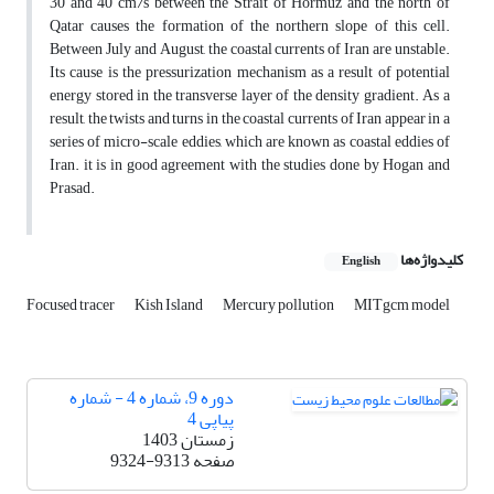
30 and 40 cm/s between the Strait of Hormuz and the north of
Qatar causes the formation of the northern slope of this cell.
Between July and August, the coastal currents of Iran are unstable.
Its cause is the pressurization mechanism as a result of potential
energy stored in the transverse layer of the density gradient. As a
result, the twists and turns in the coastal currents of Iran appear in a
series of micro-scale eddies, which are known as coastal eddies of
Iran. it is in good agreement with the studies done by Hogan and
Prasad.
کلیدواژه‌ها
English
Focused tracer
Kish Island
Mercury pollution
MITgcm model
دوره 9، شماره 4 - شماره
پیاپی 4
زمستان 1403
9324-9313
صفحه