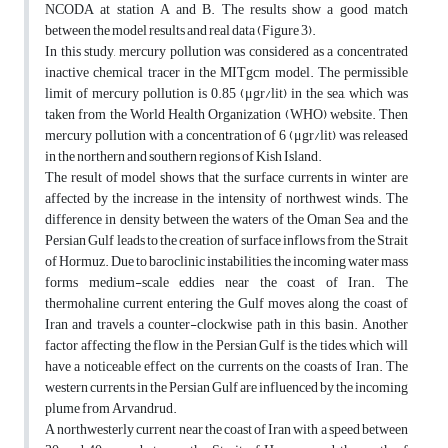
NCODA at station A and B. The results show a good match
between the model results and real data (Figure 3).
In this study, mercury pollution was considered as a concentrated
inactive chemical tracer in the MITgcm model. The permissible
limit of mercury pollution is 0.85 (μgr/lit) in the sea, which was
taken from the World Health Organization (WHO) website. Then
mercury pollution with a concentration of 6 (μgr/lit) was released
in the northern and southern regions of Kish Island.
The result of model shows that the surface currents in winter are
affected by the increase in the intensity of northwest winds. The
difference in density between the waters of the Oman Sea and the
Persian Gulf leads to the creation of surface inflows from the Strait
of Hormuz. Due to baroclinic instabilities, the incoming water mass
forms medium-scale eddies near the coast of Iran. The
thermohaline current entering the Gulf moves along the coast of
Iran and travels a counter-clockwise path in this basin. Another
factor affecting the flow in the Persian Gulf is the tides, which will
have a noticeable effect on the currents on the coasts of Iran. The
western currents in the Persian Gulf are influenced by the incoming
plume from Arvandrud.
A northwesterly current near the coast of Iran with a speed between