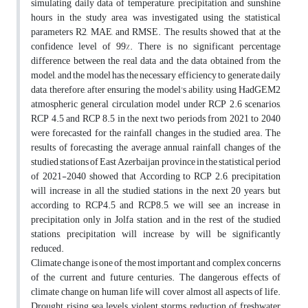
simulating daily data of temperature, precipitation, and sunshine
hours in the study area was investigated using the statistical
parameters R2, MAE, and RMSE. The results showed that at the
confidence level of 99%. There is no significant percentage
difference between the real data and the data obtained from the
model, and the model has the necessary efficiency to generate daily
data, therefore, after ensuring the model's ability, using HadGEM2
atmospheric general circulation model under RCP 2.6 scenarios,
RCP 4.5 and RCP 8.5 in the next two periods from 2021 to 2040
were forecasted for the rainfall changes in the studied area. The
results of forecasting the average annual rainfall changes of the
studied stations of East Azerbaijan province in the statistical period
of 2021-2040 showed that According to RCP 2.6, precipitation
will increase in all the studied stations in the next 20 years, but
according to RCP4.5 and RCP8.5, we will see an increase in
precipitation only in Jolfa station, and in the rest of the studied
stations, precipitation will increase by will be significantly
reduced.
Climate change is one of the most important and complex concerns
of the current and future centuries. The dangerous effects of
climate change on human life will cover almost all aspects of life.
Drought, rising sea levels, violent storms, reduction of freshwater