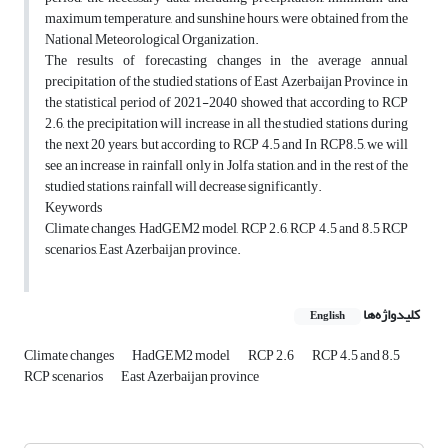
maximum temperature, and sunshine hours, were obtained from the
National Meteorological Organization.
The results of forecasting changes in the average annual
precipitation of the studied stations of East Azerbaijan Province in
the statistical period of 2021-2040 showed that according to RCP
2.6, the precipitation will increase in all the studied stations during
the next 20 years, but according to RCP 4.5 and In RCP8.5, we will
see an increase in rainfall only in Jolfa station, and in the rest of the
studied stations, rainfall will decrease significantly.
Keywords
Climate changes, HadGEM2 model, RCP 2.6, RCP 4.5 and 8.5 RCP
scenarios, East Azerbaijan province.
کلیدواژه‌ها
English
Climate changes
HadGEM2 model
RCP 2.6
RCP 4.5 and 8.5
RCP scenarios
East Azerbaijan province