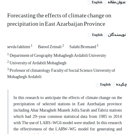
عنوان مقاله
English
Forecasting the effects of climate change on
precipitation in East Azarbaijan Province
نویسندگان
English
1
2
3
sevda fakhimi
Batool Zeinali
Salahi Bromand
1
Department of Geography, Mohaghegh Ardabili University
2
University of Ardabili Mohaghegh
3
Professor of climatology, Faculty of Social Science, University of
Mohaghegh Ardabili
چکیده
English
In this research, to anticipate the effects of climate change on the
precipitation of selected stations in East Azerbaijan province,
including Ahar, Maragheh, Mianeh, Jolfa, Sarab, and Tabriz stations,
which had 29-year common statistical data from 1985 to 2014,
with The use of LARS-WG6 model were studied. In this research,
the effectiveness of the LARW-WG model for generating and