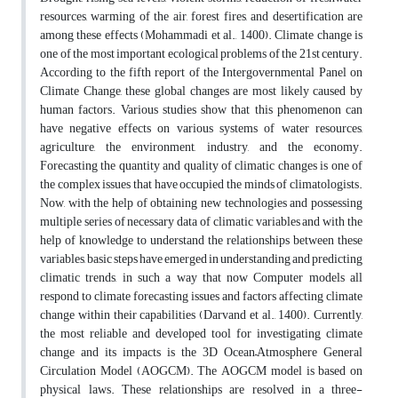
resources, warming of the air, forest fires, and desertification are
among these effects (Mohammadi et al., 1400). Climate change is
one of the most important ecological problems of the 21st century.
According to the fifth report of the Intergovernmental Panel on
Climate Change, these global changes are most likely caused by
human factors. Various studies show that this phenomenon can
have negative effects on various systems of water resources,
agriculture, the environment, industry, and the economy.
Forecasting the quantity and quality of climatic changes is one of
the complex issues that have occupied the minds of climatologists.
Now, with the help of obtaining new technologies and possessing
multiple series of necessary data of climatic variables and with the
help of knowledge to understand the relationships between these
variables, basic steps have emerged in understanding and predicting
climatic trends, in such a way that now Computer models all
respond to climate forecasting issues and factors affecting climate
change within their capabilities (Darvand et al., 1400). Currently,
the most reliable and developed tool for investigating climate
change and its impacts is the 3D Ocean–Atmosphere General
Circulation Model (AOGCM). The AOGCM model is based on
physical laws. These relationships are resolved in a three-