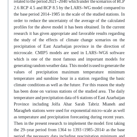
related to the period 2021-2040, which under the scenarios of RCP
2.6, RCP 4.5, and RCP 8.5 by the LARS-WG model compared to
the base period 2014-1985 in the scale of the studied stations. In
order to reduce the uncertainty of the average of the calculated
profiles for the above model, it has been obtained. In the current
research, it has given appropriate and favorable results regarding
the study of the effects of climate change scenarios on the
precipitation of East Azarbaijan province in the direction of
microscale. CMIP5 models are used in LARS-WG6 software,
which is one of the most famous and important models for
generating random weather data. This model is used to generate the
values of precipitation, maximum temperature, minimum
temperature, and sunshine hour in a station, regarding the basic
climate conditions as well as the future. For this reason, the study
has been done on various stations of the studied area. The daily
temperature and precipitation data of 6 stations of East Azarbaijan
Province, including Jolfa, Ahar, Sarab, Tabriz, Mianeh, and
Maragheh stations, were used for exponential micro-scale as well
as temperature and precipitation forecasting during recent years.
Then, in the present research, to implement the model, first, taking
the 29-year period from 1364 to 1393 (1985-2014) as the base
period, the necessary data, including precipitation, minimum and