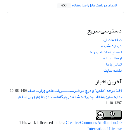
تعداد دریافت فایل اصل مقاله
653
دسترسی سریع
صفحه اصلی
درباره نشریه
اعضای هیات تحریریه
ارسال مقاله
تماس با ما
نقشه سایت
آخرین اخبار
اخذ درجه "علمی" و درج در فهرست نشریات علمی وزارت عتف
1403-08-15
نمایه سازی مقالات پذیرفته شده در پایگاه استنادی علوم جهان اسلام
1397-10-11
This work is licensed under a
Creative Commons Attribution 4.0
.
International License