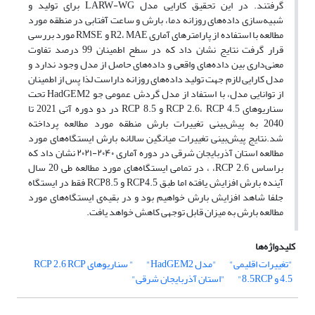
گرفتند. در این تحقیق کارایی مدل LARW-WG برای تولید و
شبیه‌سازی داده‌های روزانه دما، بارش و ساعت آفتابی در منطقه مورد
مطالعه با استفاده از پارامترهای آماری R2، MAE و RMSE مورد بررسی
قرار گرفت نتایج نشان داد که در سطح اطمینان 99 درصد تفاوت
معنی‌داری بین داده‌های واقعی و داده‌های حاصل از مدل وجود ندارد و
مدل کارایی لازم جهت تولید داده‌های روزانه داراست لذا پس از اطمینان
از توانایی مدل، با استفاد از مدل گردش عمومی جو HadGEM2 تحت
سناریوهای RCP 2.6، RCP 4.5 و RCP 8.5 در دو دوره آتی 2021 تا
2040 به پیش‌بینی تغییرات بارش منطقه مورد مطالعه پرداخته
شد.نتایج پیش‌بینی تغییرات میانگین سالانه بارش ایستگاه‌های مورد
مطالعه استان آذربایجان شرقی در دوره آماری ۲۰۴۰-۲۰۲۱ نشان داد که
براساس RCP 2.6، ، در تمامی ایستگاه‌های مورد مطالعه طی 20 سال
آینده بارش افزایش یافته اما طبق RCP4.5 و RCP8.5 فقط در ایستگاه
جلفا شاهد افزایش بارش خواهیم بود و در بقیه‌ی ایستگاه‌های مورد
مطالعه بارش به میزان قابل توجهی کاهش خواهد یافت.
کلیدواژه‌ها
RCP
" سناریوهای RCP 2.6
"مدل HadGEM2"
"تغییرات اقلیمی"
"استان آذربایجان شرقی"
4.5 و 8.5RCP"