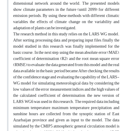
dimensional network around the world. The presented models
show climate parameters in the future (until 2099) for different
emission periods. By using these methods with different climatic
variables, the effects of climate change on the variability and
adaptation of plants can be investigated.
The research method in this study relies on the LARS WG model.
After sorting, processing data, and preparing input files, finally, the
model studied in this research was finally implemented for the
basic course. In the next step, using the mean absolute error (MAE),
coefficient of determination (R2), and the root mean square error
(RMSE) to evaluate the data generated from this model and the real
data available in the basic period became After checking the results
of the confidence stage and evaluating the capability of the LARS-
WG model for simulating meteorological data by considering the
low values of the error measurement indices and the high values of
the calculated coefficient of determination, the new version of
LARS WG6 was used in this research. The required data including
minimum temperature, maximum temperature, precipitation, and
sunshine hours are collected from the synoptic station of East
Azarbaijan province and given as input to the model. The data
simulated by the CMIP5 atmospheric general circulation model is