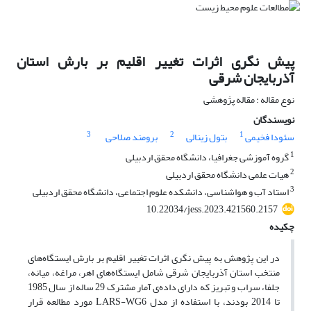
پیش نگری اثرات تغییر اقلیم بر بارش استان
آذربایجان شرقی
نوع مقاله : مقاله پژوهشی
نویسندگان
3
2
1
برومند صلاحی
بتول زینالی
سئودا فخیمی
1
گروه آموزشی جغرافیا، دانشگاه محقق اردبیلی
2
هیات علمی دانشگاه محقق اردبیلی
3
استاد آب و هواشناسی، دانشکده علوم اجتماعی، دانشگاه محقق اردبیلی
10.22034/jess.2023.421560.2157
چکیده
در این پژوهش به پیش نگری اثرات تغییر اقلیم بر بارش ایستگاه‌های
منتخب استان آذربایجان شرقی شامل ایستگاه‌های اهر، مراغه، میانه،
جلفا، سراب و تبریز که دارای داده‌ی آمار مشترک 29 ساله از سال 1985
تا 2014 بودند، با استفاده از مدل LARS-WG6 مورد مطالعه قرار