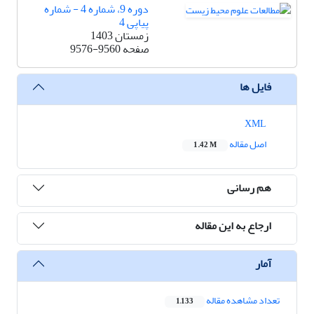
دوره 9، شماره 4 - شماره
پیاپی 4
زمستان 1403
9576-9560
صفحه
فایل ها
XML
اصل مقاله
1.42 M
هم رسانی
ارجاع به این مقاله
آمار
تعداد مشاهده مقاله
1,133