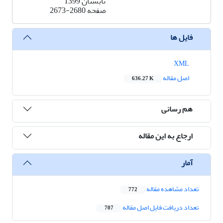
تابستان 1399
2673-2680
صفحه
فایل ها
XML
اصل مقاله
636.27 K
هم رسانی
ارجاع به این مقاله
آمار
تعداد مشاهده مقاله
772
تعداد دریافت فایل اصل مقاله
707