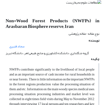
Non-Wood Forest Products (NWFPs) in
Arasbaran Biosphere reserve, Iran
نوع مقاله : مقاله پژوهشی
نویسنده
سجاد قنبری
گروه جنگلداری، دانشکده کشاورزی و منابع طبیعی اهر، دانشگاه تبریز
چکیده
NWFPs contribute significantly to the livelihood of local people
and as an important source of cash income for rural households in
or near forests. There is little information on the important NWFPs
in the forest regions, production, value, the processing situation of
them, and etc. Information on the main woody species, medical uses,
processing situation, processing industries, and market level was
collected in eight times field visits during May to November 2012,
through interviewing 17 local persons and ten researchers and key