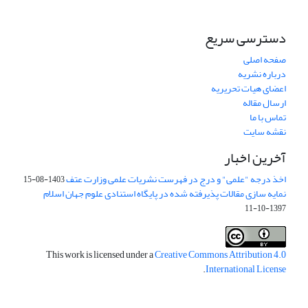
دسترسی سریع
صفحه اصلی
درباره نشریه
اعضای هیات تحریریه
ارسال مقاله
تماس با ما
نقشه سایت
آخرین اخبار
اخذ درجه "علمی" و درج در فهرست نشریات علمی وزارت عتف
1403-08-15
نمایه سازی مقالات پذیرفته شده در پایگاه استنادی علوم جهان اسلام
1397-10-11
This work is licensed under a
Creative Commons Attribution 4.0
.
International License