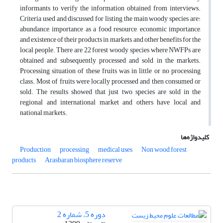
informants to verify the information obtained from interviews.
Criteria used and discussed for listing the main woody species are:
abundance, importance as a food resource, economic importance,
and existence of their products in markets, and other benefits for the
local people. There are 22 forest woody species where NWFPs are
obtained and subsequently processed and sold in the markets.
Processing situation of these fruits was in little or no processing
class. Most of fruits were locally processed and then consumed or
sold. The results showed that just two species are sold in the
regional and international market and others have local and
national markets.
کلیدواژه‌ها
Production
processing
medical uses
Non wood forest
products
Arasbaran biosphere reserve
دوره 5، شماره 2