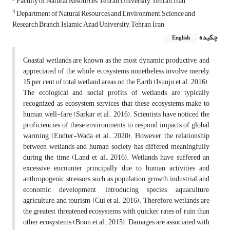
Faculty of Natural Resources, Tehran University, Tehran, Iran
4
Department of Natural Resources and Environment, Science and
Research Branch, Islamic Azad University, Tehran, Iran
چکیده
English
Coastal wetlands are known as the most dynamic, productive, and
appreciated of the whole ecosystems nonetheless involve merely
15 per cent of total wetland areas on the Earth (Isunju et al. 2016).
The ecological and social profits of wetlands are typically
recognized as ecosystem services that these ecosystems make to
human well-fare (Sarkar et al., 2016). Scientists have noticed the
proficiencies of these environments to respond impacts of global
warming (Endter-Wada et al., 2020). However, the relationship
between wetlands and human society has differed meaningfully
during the time (Land et al., 2016). Wetlands have suffered an
excessive encounter principally due to human activities and
anthropogenic stressors, such as population growth, industrial and
economic development, introducing species, aquaculture,
agriculture, and tourism (Cui et al., 2016). Therefore, wetlands are
the greatest threatened ecosystems with quicker rates of ruin than
other ecosystems (Boon et al., 2015). Damages are associated with