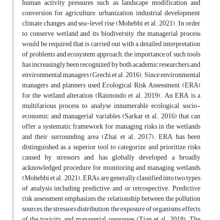
human activity pressures such as landscape modification and
conversion for agriculture, urbanization, industrial development,
climate changes, and sea-level rise (Mohebbi et al., 2021). In order
to conserve wetland and its biodiversity, the managerial process
would be required that is carried out with a detailed interpretation
of problems and ecosystem approach; the importance of such tools
has increasingly been recognized by both academic researchers and
environmental managers (Grechi et al. 2016). Since environmental
managers and planners used Ecological Risk Assessment (ERA)
for the wetland alteration (Raimondo et al. 2019). An ERA is a
multifarious process to analyse innumerable ecological, socio-
economic, and managerial variables (Sarkar et al. 2016) that can
offer a systematic framework for managing risks in the wetlands
and their surrounding area (Zhai et al. 2017). ERA has been
distinguished as a superior tool to categorize and prioritize risks
caused by stressors and has globally developed a broadly
acknowledged procedure for monitoring and managing wetlands
(Mohebbi et al., 2021). ERAs are generally classified into two types
of analysis including predictive and or retrospective. Predictive
risk assessment emphasizes the relationship between the pollution
sources, the stressors distribution, the exposure of organisms, effects
of the toxicity, and managerial responses (Tian et al., 2018). The