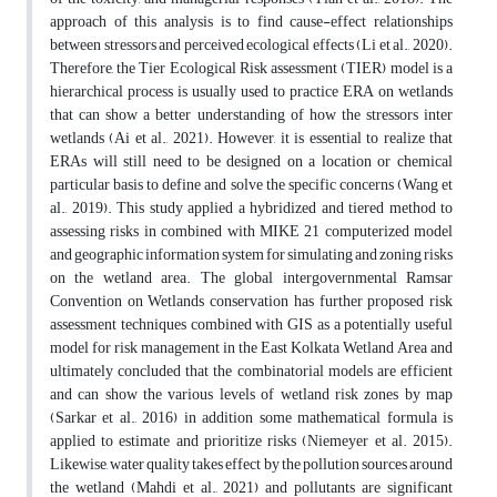
approach of this analysis is to find cause-effect relationships
between stressors and perceived ecological effects (Li et al., 2020).
Therefore, the Tier Ecological Risk assessment (TIER) model is a
hierarchical process is usually used to practice ERA on wetlands
that can show a better understanding of how the stressors inter
wetlands (Ai et al., 2021). However, it is essential to realize that
ERAs will still need to be designed on a location or chemical
particular basis to define and solve the specific concerns (Wang et
al., 2019). This study applied a hybridized and tiered method to
assessing risks in combined with MIKE 21 computerized model
and geographic information system for simulating and zoning risks
on the wetland area. The global intergovernmental Ramsar
Convention on Wetlands conservation has further proposed risk
assessment techniques combined with GIS as a potentially useful
model for risk management in the East Kolkata Wetland Area and
ultimately concluded that the combinatorial models are efficient
and can show the various levels of wetland risk zones by map
(Sarkar et al., 2016) in addition some mathematical formula is
applied to estimate and prioritize risks (Niemeyer et al. 2015).
Likewise, water quality takes effect by the pollution sources around
the wetland (Mahdi et al., 2021) and pollutants are significant