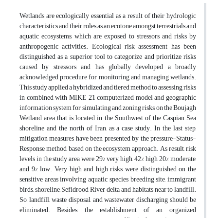
Wetlands are ecologically essential as a result of their hydrologic
characteristics and their roles as an ecotone amongst terrestrials and
aquatic ecosystems, which are exposed to stressors and risks by
anthropogenic activities. Ecological risk assessment has been
distinguished as a superior tool to categorize and prioritize risks
caused by stressors and has globally developed a broadly
acknowledged procedure for monitoring and managing wetlands.
This study applied a hybridized and tiered method to assessing risks
in combined with MIKE 21 computerized model and geographic
information system for simulating and zoning risks on the Boujagh
Wetland area that is located in the Southwest of the Caspian Sea
shoreline and the north of Iran, as a case study. In the last step,
mitigation measures have been presented by the pressure-Status-
Response method, based on the ecosystem approach. As result, risk
levels in the study area were 29% very high, 42% high, 20% moderate,
and 9% low. Very high and high risks were distinguished on the
sensitive areas involving aquatic species breeding site, immigrant
birds, shoreline, Sefidrood River delta, and habitats near to landfill.
So, landfill, waste disposal, and wastewater discharging should be
eliminated. Besides, the establishment of an organized