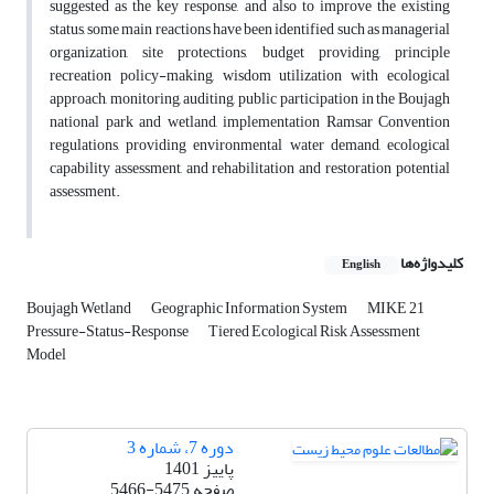
suggested as the key response, and also to improve the existing
status, some main reactions have been identified such as managerial
organization, site protections, budget providing, principle
recreation policy-making, wisdom utilization with ecological
approach, monitoring, auditing, public participation in the Boujagh
national park and wetland, implementation Ramsar Convention
regulations, providing environmental water demand, ecological
capability assessment, and rehabilitation and restoration potential
assessment.
کلیدواژه‌ها
English
Boujagh Wetland
Geographic Information System
MIKE 21
Pressure-Status-Response
Tiered Ecological Risk Assessment
Model
دوره 7، شماره 3
پاییز 1401
5466-5475
صفحه