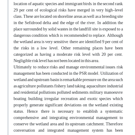
location of aquatic species and immigrant birds, in the second rank,
29 per cent of ecological risks have merged in very high-level
class. These are located on shoreline areas, as well as a breeding site
in the Sefidrood delta, and the edge of the river. In addition, the
place surrounded by solid wastes in the landfill site is exposed to a
dangerous condition, which is recommended to replace. Although
the wetland area is very sensitive, there are identified 9 per cent of
the risks in a low level. Other remaining places have been
categorized as having a moderate risk level with 20 per cent.
Negligible risk level has not been located in this area.
Ultimately, to reduce risks and manage environmental issues, risk
management has been conducted in the PSR model. Utilization of
wetland and upstream basin is remarkable pressure on the area such
as agriculture pollutants, fishery, land taking, aquaculture, industrial
and residential pollutions, polluted sediments, military manoeuvre,
boating, building, irregular recreation, and exotic species which
properly generate significant deviations on the wetland existing
status. Hence, there is necessary to establish a systematic,
comprehensive, and integrating environmental management to
conserve the wetland area and its upstream catchment. Therefore,
conversation and integrated management system has been