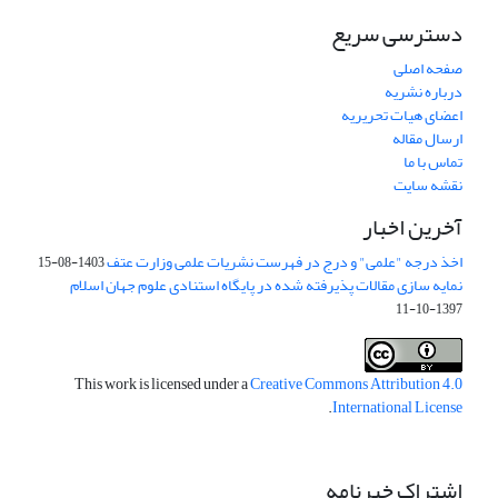
دسترسی سریع
صفحه اصلی
درباره نشریه
اعضای هیات تحریریه
ارسال مقاله
تماس با ما
نقشه سایت
آخرین اخبار
اخذ درجه "علمی" و درج در فهرست نشریات علمی وزارت عتف
1403-08-15
نمایه سازی مقالات پذیرفته شده در پایگاه استنادی علوم جهان اسلام
1397-10-11
This work is licensed under a
Creative Commons Attribution 4.0
.
International License
اشتراک خبرنامه