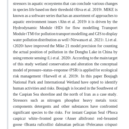
stressors in aquatic ecosystems that can conclude various changes
in species life based on their threshold (Riva et al., 2019). MIKE is
known as a software series that has an assortment of approaches to
aquatic environment issues (Ahn et al., 2019) it is driven by the
Hydrodynamic Module (HD) for flow modelling, Transport
Module (TM) for pollution transport modelling, and GIS to display
water pollution distribution as well (Nirwana et al., 2021). Li et al.
(2020) have improved the Mike 21 model precision for counting
the actual position of pollution in the Donghu Lake in China, by
using remote sensing (Li et al., 2020). According to the main target
of this study, wetland conservation and alteration the conceptual
model of pressure-status-response (PSR) is applied for ecological
risk management (Harwell et al., 2019). In this paper, Boujagh
National Park and International Wetland have opted to identify
human activities and risks. Boujagh is located in the Southwest of
the Caspian Sea shoreline and the north of Iran, as a case study.
Stressors such as nitrogen, phosphor, heavy metals, toxic
components, detergents, and other substances have confronted
significant species to the risks. For instant Caspian Seal (Phoca
caspica), white-fronted goose (Anser albifrons), red-breasted
goose (Branta ruficollis), dalmatian pelican (Pelecanus crispus),