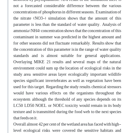
not a forecasted considerable difference between the various
concentrations of phosphorus in different seasons. Examination of
the nitrate (NO3-) simulation shows that the amount of this
parameter is less than the standard of water quality. Analysis of
ammonia (NH4) concentration shows that the concentration of this
contaminant in summer was predicted in the highest amount and
for other seasons did not fluctuate remarkably. Results show that
the concentration of this parameter is in the range of water quality
standards and is almost suitable for general applications.
Overlaying MIKE 21 results and several maps of the natural
environment could sum up the location of ecological risks in the
study area, sensitive areas layer, ecologically important wildlife
species, significant invertebrates, as well as vegetation, have been
used for this target. Regarding the study results, chemical stressors
would have various effects on the organisms throughout the
ecosystem, although the threshold of any species depends on its
LC50, LD50, NOEL, or NOEC, toxicity would remain in its body
texture and is transmitted during the food web to the next species
that feeds on it.
Overall, almost 42 per cent of the wetland area has faced with high-
level ecological risks, were covered the sensitive habitats and