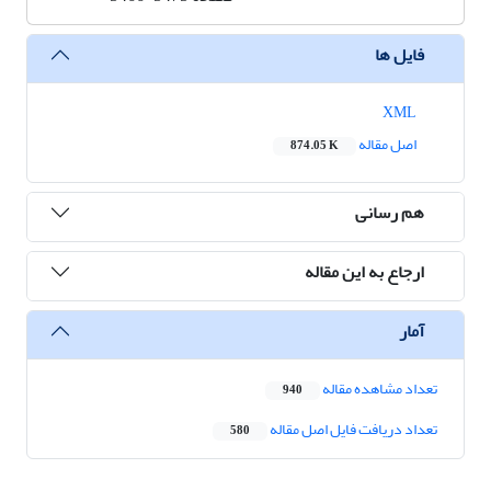
فایل ها
XML
اصل مقاله
874.05 K
هم رسانی
ارجاع به این مقاله
آمار
تعداد مشاهده مقاله
940
تعداد دریافت فایل اصل مقاله
580