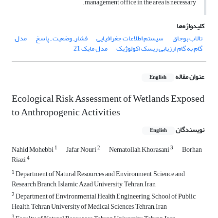
management office in the area is necessary.
کلیدواژه‌ها
مدل
فشارـ وضعیت ـ پاسخ
سیستم اطلاعات جغرافیایی
تالاب بوجاق
مدل مایک 21
گام به گام ارزیابی ریسک اکولوژیک
عنوان مقاله
English
Ecological Risk Assessment of Wetlands Exposed
to Anthropogenic Activities
نویسندگان
English
1
2
3
Nahid Mohebbi
Jafar Nouri
Nematollah Khorasani
Borhan
4
Riazi
1
Department of Natural Resources and Environment, Science and
Research Branch, Islamic Azad University, Tehran, Iran
2
Department of Environmental Health Engineering, School of Public
Health, Tehran University of Medical Sciences, Tehran, Iran
3