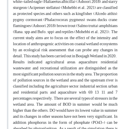
white-tailed eagle (Haliaeetus albicilla) (Ashoori, 2018), and starry
sturgeon (Acipenser stellatus) (Mohebbi et al., 2021) are classified
as protected species and others such as kingfisher (Alcedo atthis),
pygmy cormorant (Phalacrocorax pygmeus), swans, ducks, crane,
flamingoes (Ashoori, 2018), brown trout (Salmo trutta), amphibians
(Rana. spp and Bufo. spp), and reptiles (Mohebbi et al., 2021). The
current study aims are to focus on the effect of the intensity and
location of anthropogenic activities on coastal wetland ecosystems
by an ecological risk assessment that can probe any changes in
detail. This study has been carried out in Boujagh Wetland in 2020.
Results indicated agricultural areas, aquaculture, residential
wastewater, and recreational utilization are distinguished as the
most significant pollution sources in the study area. The proportion
of pollution sources in the wetland area and the upstream river is
classified including the agriculture sector, industrial section, urban
and residential parts, and aquaculture with 69, 13, 11, and 7
percentages, respectively. There are several types of stressors in the
wetland area. The amount of BOD in summer would be much
higher than the others. DO would have its lowest value in summer
and its changes in other seasons have not been very significant. In
addition, phosphorus in the form of phosphate (PO43-) can be
absorbed by phytoplankton. As a result of the simulation, there is