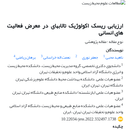
ارزیابی ریسک اکولوژیک تالابهای در معرض فعالیت
های انسانی
نوع مقاله : مقاله پژوهشی
نویسندگان
4
3
2
1
برهان ریاضی
نعمت اله خراسانی
جعفر نوری
ناهید محبی
1
دانشجوی دکتری تخصصی، گروه مدیریت محیط زیست، دانشکده محیط زیست
و انرژی دانشگاه آزاد اسلامی واحد علوم و تحقیقات تهران
2
عضو هیات علمی , دانشکده بهداشت محیط, دانشگاه علوم پزشکی تهران,
دانشگاه تهران، تهران، ایران,
3
عضو هیات علمی (بازنشسته) دانشکده منابع طبیعی دانشگاه تهران, تهران,
ایران.
4
عضو هیات علمی, دانشکده منابع طبیعی و محیط زیست, دانشگاه آزاد اسلامی
واحد علوم و تحقیقات تهران, تهران ، ایران
10.22034/jess.2022.332497.1738
چکیده