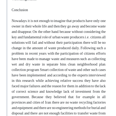
Conclusion
Nowadays, it is not enough to imagine that products have only one
owner in their whole life and then they go away and become waste
and disappear; On the other hand, because without considering the
key and fundamental role of urban waste producers, i.e. citizens, all
solutions will fail, and without their participation, there will be no
change in the amount of waste produced daily; Following such a
problem, in recent years, with the participation of citizens, efforts
have been made to manage waste, and measures such as collecting
wet and dry waste in separate bins, clean neighborhood plan,
collection program Smart collection of waste and other such cases
have been implemented, and according to the experts interviewed
in this research, while achieving relative success, they have also
faced major failures, and the reason for them, in addition to the lack
of correct science and knowledge, lack of investment from the
government; Because they believed that, for example, in all
provinces and cities of Iran, there are no waste recycling factories
and equipment, and there are no engineering methods for burial and
disposal, and there are not enough facilities to transfer waste from