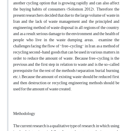
another cycling option that is growing rapidly and can also affect
the buying habits of consumers (Solomon, 2012). Therefore, the
present researchers decided that due to the large volume of waste in
Iran and the lack of waste management and the principled and
engineering method of waste disposal in all regions of the country,
and as a result, serious damage to the environment and the health of
people who live in the waste dumping areas. , examine the
challenges facing the flow of "free-cycling" in Iran, as a method of
recycling second-hand goods that can be used in various matters, in
order to reduce the amount of waste. Because free-cycling is the
previous and the first step in relation to waste and is the so-called
prerequisite for the rest of the methods (separation, burial, burning,
etc.); Because the amount of existing waste should be reduced first,
and then destruction or recycling engineering methods should be
used for the amount of waste created.
Methodology
The current research is a qualitative type of research, in which, using