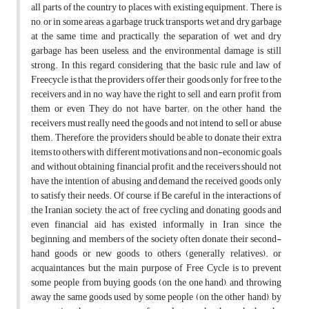
all parts of the country to places with existing equipment. There is
no, or in some areas, a garbage truck transports wet and dry garbage
at the same time, and practically, the separation of wet and dry
garbage has been useless, and the environmental damage is still
strong. In this regard, considering that the basic rule and law of
Freecycle is that the providers offer their goods only for free to the
receivers and in no way have the right to sell and earn profit from
them or even They do not have barter; on the other hand, the
receivers must really need the goods and not intend to sell or abuse
them. Therefore, the providers should be able to donate their extra
items to others with different motivations and non-economic goals
and without obtaining financial profit, and the receivers should not
have the intention of abusing and demand the received goods only
to satisfy their needs. Of course, if Be careful in the interactions of
the Iranian society, the act of free cycling and donating goods and
even financial aid has existed informally in Iran since the
beginning, and members of the society often donate their second-
hand goods or new goods to others (generally relatives). or
acquaintances, but the main purpose of Free Cycle is to prevent
some people from buying goods (on the one hand), and throwing
away the same goods used by some people (on the other hand), by