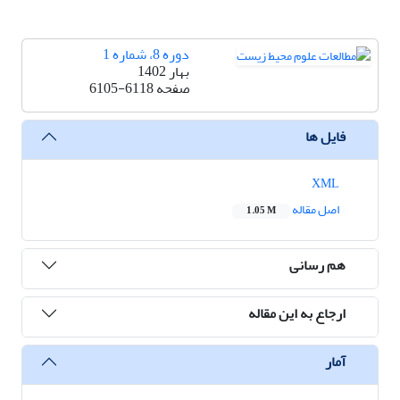
دوره 8، شماره 1
بهار 1402
6105-6118
صفحه
فایل ها
XML
اصل مقاله
1.05 M
هم رسانی
ارجاع به این مقاله
آمار