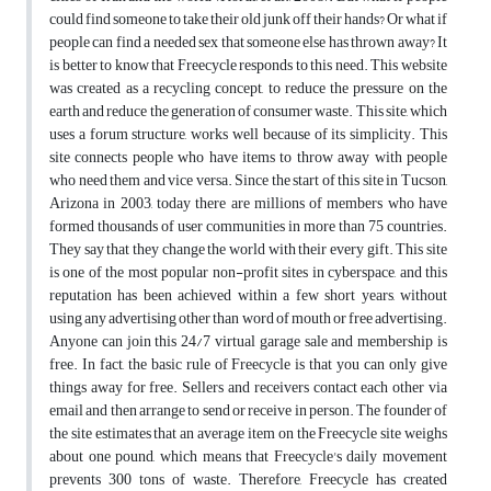
could find someone to take their old junk off their hands? Or what if
people can find a needed sex that someone else has thrown away? It
is better to know that Freecycle responds to this need. This website
was created as a recycling concept, to reduce the pressure on the
earth and reduce the generation of consumer waste. This site, which
uses a forum structure, works well because of its simplicity. This
site connects people who have items to throw away with people
who need them and vice versa. Since the start of this site in Tucson,
Arizona in 2003, today there are millions of members who have
formed thousands of user communities in more than 75 countries.
They say that they change the world with their every gift. This site
is one of the most popular non-profit sites in cyberspace, and this
reputation has been achieved within a few short years, without
using any advertising other than word of mouth or free advertising.
Anyone can join this 24/7 virtual garage sale and membership is
free. In fact, the basic rule of Freecycle is that you can only give
things away for free. Sellers and receivers contact each other via
email and then arrange to send or receive in person. The founder of
the site estimates that an average item on the Freecycle site weighs
about one pound, which means that Freecycle's daily movement
prevents 300 tons of waste. Therefore, Freecycle has created