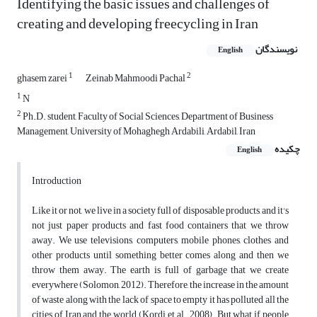
Identifying the basic issues and challenges of
creating and developing freecycling in Iran
نویسندگان
English
1
2
ghasem zarei
Zeinab Mahmoodi Pachal
1
N
2
Ph.D. student, Faculty of Social Sciences, Department of Business
Management, University of Mohaghegh Ardabili, Ardabil, Iran
چکیده
English
Introduction
Like it or not, we live in a society full of disposable products, and it's
not just paper products and fast food containers that we throw
away. We use televisions, computers, mobile phones, clothes and
other products until something better comes along and then we
throw them away. The earth is full of garbage that we create
everywhere (Solomon, 2012). Therefore, the increase in the amount
of waste along with the lack of space to empty it has polluted all the
cities of Iran and the world (Kordi, et al., 2008). But what if people