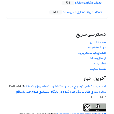
تعداد مشاهده مقاله
736
تعداد دریافت فایل اصل مقاله
511
دسترسی سریع
صفحه اصلی
درباره نشریه
اعضای هیات تحریریه
ارسال مقاله
تماس با ما
نقشه سایت
آخرین اخبار
اخذ درجه "علمی" و درج در فهرست نشریات علمی وزارت عتف
1403-08-15
نمایه سازی مقالات پذیرفته شده در پایگاه استنادی علوم جهان اسلام
1397-10-11