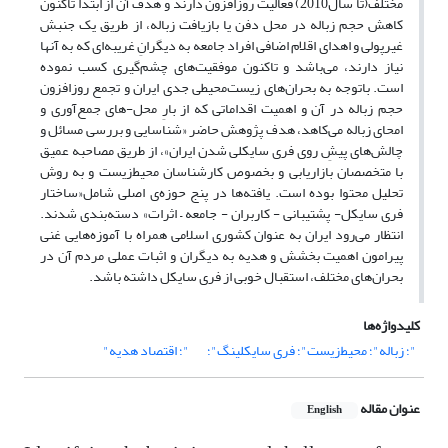
مختلف(تا سال2010) فعالیت روزافزون دارند و هدف آن از ابتدا تاکنون
کاهش حجم زباله در محل دفن یا بازیافت زباله، از طریق یک جنبش
غیرپولی و اهدای اقلام اضافی افراد جامعه به دیگرانِ غریبه‌ای که به آنها
نیاز دارند، می‌باشد و تاکنون موفقیت‌های چشم‌گیری کسب نموده
است. باتوجه به بحران‌های زیست‌محیطی جدی ایران و تجمع روزافزون
حجم زباله در آن و اهمیت اقداماتی که از بارِ محل-های جمع‌آوری و
امحای زباله می‌کاهد، هدف پژوهش حاضر «شناسایی و بررسی مسائل و
چالش‌های پیشِ روی فری سایکلی شدن ایران»، از طریق مصاحبه عمیق
با متخصصان بازاریابی و بخصوص کارشناسان محیط‌زیست و به روش
تحلیل محتوا بوده است. یافته‌ها در پنج حوزه‌ی‌ اصلی شامل«ساختار
فری سایکل- پشتیبانی - کاربران - جامعه – اثرات» دسته‌بندی شدند.
انتظار می‌رود ایران به عنوان کشوری اسلامی همراه با آموزه‌هایی غنی
پیرامون اهمیت بخشش و هدیه به دیگران و اثبات عملی مردم آن در
بحران‌های مختلف، استقبال خوبی از فری سایکل داشته باشد.
کلیدواژه‌ها
"؛ اقتصاد هدیه"
"؛ زباله"؛ محیط‌زیست"؛ فری سایکلینگ"؛
عنوان مقاله
English