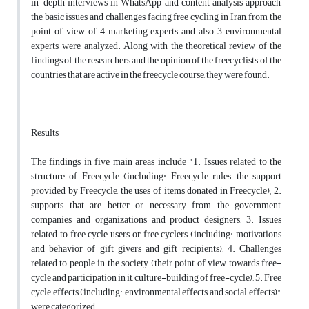
in-depth interviews in WhatsApp and content analysis approach,
the basic issues and challenges facing free cycling in Iran, from the
point of view of 4 marketing experts and also 3 environmental
experts, were analyzed. Along with the theoretical review of the
findings of the researchers and the opinion of the freecyclists of the
countries that are active in the freecycle course, they were found.
Results
The findings in five main areas include "1. Issues related to the
structure of Freecycle (including: Freecycle rules, the support
provided by Freecycle, the uses of items donated in Freecycle); 2.
supports that are better or necessary from the government,
companies and organizations and product designers; 3. Issues
related to free cycle users or free cyclers (including: motivations
and behavior of gift givers and gift recipients); 4. Challenges
related to people in the society (their point of view towards free-
cycle and participation in it, culture-building of free-cycle); 5. Free
cycle effects (including: environmental effects and social effects)"
were categorized.