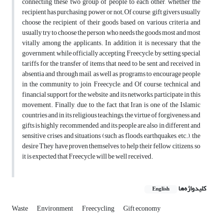
connecting these two group of people to each other, whether the
recipient has purchasing power or not; Of course, gift givers usually
choose the recipient of their goods based on various criteria and
usually try to choose the person who needs the goods most and most
vitally among the applicants. In addition, it is necessary that the
government, while officially accepting Freecycle, by setting special
tariffs for the transfer of items that need to be sent and received in
absentia and through mail, as well as programs to encourage people
in the community to join Freecycle, and Of course, technical and
financial support for the website and its networks, participate in this
movement. Finally, due to the fact that Iran is one of the Islamic
countries and in its religious teachings, the virtue of forgiveness and
gifts is highly recommended, and its people are also in different and
sensitive crises and situations (such as floods, earthquakes, etc.), the
desire They have proven themselves to help their fellow citizens, so
it is expected that Freecycle will be well received.
کلیدواژه‌ها
English
Waste
Environment
Freecycling
Gift economy