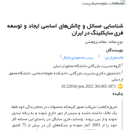
شناسایی مسائل و چالش‌های اساسی ایجاد و توسعه
فری سایکلینگ در ایران
نوع مقاله : مقاله پژوهشی
نویسندگان
2
1
زینب محمودی پاچال
قاسم زارعی
1
گروه مدیریت بازرگانی دانشگاه محقق اردبیلی
2
دانشجوی دکتری مدیریت بازرگانی، دانشکده علوم اجتماعی، دانشگاه محقق
اردبیلی
10.22034/jess.2022.361465.1871
چکیده
امروزه کفایت نمی‌کند تصور کنیم که محصولات در تمام زندگی خود فقط
یک مالک داشته باشند و سپس از دور خارج شوند و به زباله تبدیل
شوند و از بین بروند؛ وبسایت فری سایکل در راستای این مسئله کار
خود را از 2003 آغاز نموده و شبکه‌های آن در بیش از 75 کشور