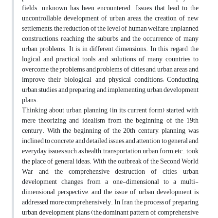
fields. unknown has been encountered. Issues that lead to the
uncontrollable development of urban areas, the creation of new
settlements, the reduction of the level of human welfare, unplanned
constructions, reaching the suburbs and the occurrence of many
urban problems. It is in different dimensions. In this regard, the
logical and practical tools and solutions of many countries to
overcome the problems and problems of cities and urban areas and
improve their biological and physical conditions; Conducting
urban studies and preparing and implementing urban development
plans.
Thinking about urban planning (in its current form) started with
mere theorizing and idealism from the beginning of the 19th
century. With the beginning of the 20th century, planning was
inclined to concrete and detailed issues, and attention to general and
everyday issues such as health, transportation, urban form, etc., took
the place of general ideas. With the outbreak of the Second World
War and the comprehensive destruction of cities, urban
development changes from a one-dimensional to a multi-
dimensional perspective, and the issue of urban development is
addressed more comprehensively. In Iran, the process of preparing
urban development plans (the dominant pattern of comprehensive