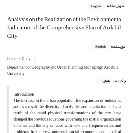
عنوان مقاله
English
Analysis on the Realization of the Environmental
Indicators of the Comprehensive Plan of Ardabil
City
نویسنده
English
Fatemeh Zadvali
Department of Geography and Urban Planning, Mohaghegh Ardabili
University
چکیده
English
Introduction
The increase in the urban population, the expansion of industries,
and as a result, the diversity of activities and population, and as a
result of the rapid physical transformations of the city, have
changed the previous equations governing the spatial organization
of cities, and the city is faced with new and frequent issues and
problems in the environmental, social, economic and physical