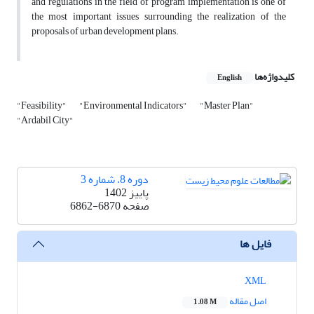
and regulations in the field of program implementation is one of
the most important issues surrounding the realization of the
proposals of urban development plans.
کلیدواژه‌ها
English
"Feasibility"
"Environmental Indicators"
"Master Plan"
"Ardabil City"
دوره 8، شماره 3
پاییز 1402
6862-6870
صفحه
فایل ها
XML
اصل مقاله
1.08 M