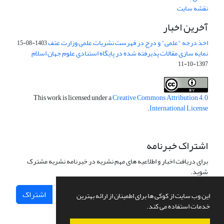
نقشه سایت
آخرین اخبار
اخذ درجه "علمی" و درج در فهرست نشریات علمی وزارت عتف
1403-08-15
نمایه سازی مقالات پذیرفته شده در پایگاه استنادی علوم جهان اسلام
1397-10-11
This work is licensed under a
Creative Commons Attribution 4.0
.
International License
اشتراک خبرنامه
برای دریافت اخبار و اطلاعیه های مهم نشریه در خبرنامه نشریه مشترک
شوید.
اشتراک
این وب سایت از کوکی ها برای اطمینان از ارائه بهترین
خدمات استفاده می کند.