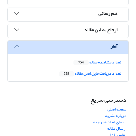
هم رسانی
ارجاع به این مقاله
آمار
تعداد مشاهده مقاله
754
تعداد دریافت فایل اصل مقاله
759
دسترسی سریع
صفحه اصلی
درباره نشریه
اعضای هیات تحریریه
ارسال مقاله
تماس با ما