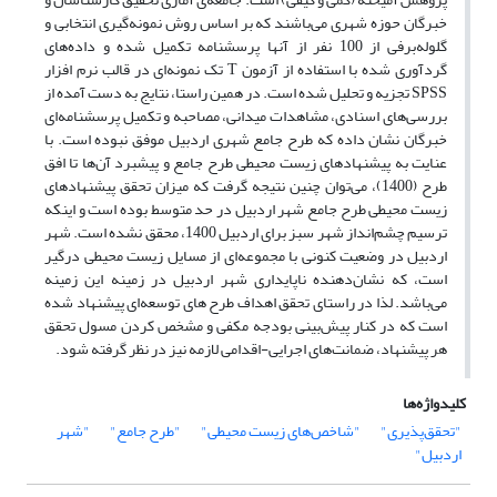
خبرگان حوزه شهری می‌باشند که بر اساس روش نمونه‌گیری انتخابی و
گلوله‌برفی از 100 نفر از آنها پرسشنامه تکمیل شده و داده‌های
گردآوری شده با استفاده از آزمون T تک نمونه‌ای در قالب نرم افزار
SPSS تجزیه و تحلیل شده است. در همین راستا، نتایج به دست آمده از
بررسی‌های اسنادی، مشاهدات میدانی، مصاحبه و تکمیل پرسشنامه‌ای
خبرگان نشان داده که طرح‌ جامع شهری اردبیل موفق نبوده‌ است. با
عنایت به پیشنهادهای زیست محیطی طرح جامع و پیشبرد آن‌ها تا افق
طرح (1400)، می‌توان چنین نتیجه گرفت که میزان تحقق پیشنهادهای
زیست محیطی طرح جامع شهر اردبیل در حد متوسط بوده است و اینکه
ترسیم چشم‌انداز شهر سبز برای اردبیل 1400، محقق نشده است. شهر
اردبیل در وضعیت کنونی با مجموعه‌ای از مسایل زیست محیطی درگیر
است، که نشان‌دهنده ناپایداری شهر اردبیل در زمینه این زمینه
می‌باشد. لذا در راستای تحقق اهداف طرح های توسعه‌ای پیشنهاد شده
است که در کنار پیش‌بینی بودجه مکفی و مشخص کردن مسول تحقق
هر پیشنهاد، ضمانت‌های اجرایی-اقدامی لازمه نیز در نظر گرفته شود.
کلیدواژه‌ها
"شهر
"طرح جامع"
"شاخص‌های زیست محیطی"
"تحقق‌پذیری"
اردبیل"