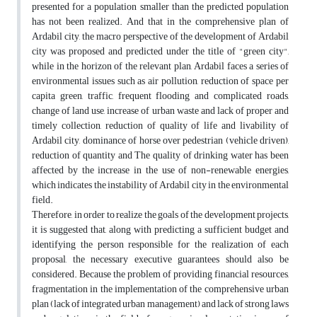
presented for a population smaller than the predicted population
has not been realized. And that in the comprehensive plan of
Ardabil city, the macro perspective of the development of Ardabil
city was proposed and predicted under the title of "green city",
while in the horizon of the relevant plan, Ardabil faces a series of
environmental issues such as air pollution, reduction of space per
capita green, traffic, frequent flooding and complicated roads,
change of land use, increase of urban waste and lack of proper and
timely collection, reduction of quality of life and livability of
Ardabil city, dominance of horse over pedestrian (vehicle driven),
reduction of quantity and The quality of drinking water has been
affected by the increase in the use of non-renewable energies,
which indicates the instability of Ardabil city in the environmental
field.
Therefore, in order to realize the goals of the development projects,
it is suggested that, along with predicting a sufficient budget and
identifying the person responsible for the realization of each
proposal, the necessary executive guarantees should also be
considered. Because the problem of providing financial resources,
fragmentation in the implementation of the comprehensive urban
plan (lack of integrated urban management) and lack of strong laws