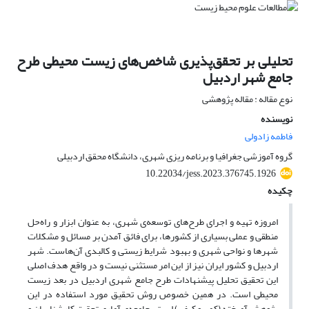
تحلیلی بر تحقق‌پذیری شاخص‌های زیست محیطی طرح
جامع شهر اردبیل
نوع مقاله : مقاله پژوهشی
نویسنده
فاطمه زادولی
گروه آموزشی جغرافیا و برنامه ریزی شهری، دانشگاه محقق اردبیلی
10.22034/jess.2023.376745.1926
چکیده
امروزه تهیه و اجرای طرح‌های توسعه‌ی شهری، به عنوان ابزار و راه‌حل
منطقی و عملی بسیاری از کشورها، برای فائق آمدن بر مسائل و مشکلات
شهرها و نواحی شهری و بهبود شرایط زیستی و کالبدی آن‌هاست. شهر
اردبیل و کشور ایران نیز از این امر مستثنی نیست و در واقع هدف اصلی
این تحقیق تحلیل پیشنهادات طرح جامع شهری اردبیل در بعد زیست
محیطی است. در همین خصوص روش تحقیق مورد استفاده در این
پژوهش آمیخته (کمی و کیفی) است. جامعه‌ی آماری تحقیق کارشناسان و