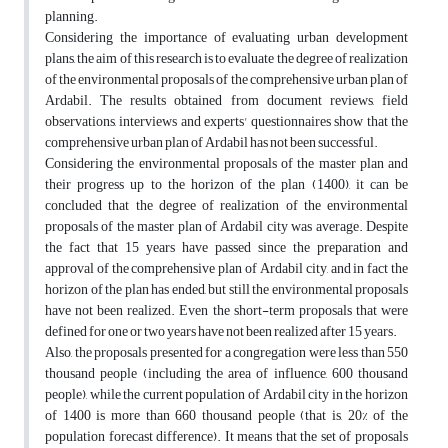
planning.
Considering the importance of evaluating urban development
plans, the aim of this research is to evaluate the degree of realization
of the environmental proposals of the comprehensive urban plan of
Ardabil. The results obtained from document reviews, field
observations, interviews and experts' questionnaires show that the
comprehensive urban plan of Ardabil has not been successful.
Considering the environmental proposals of the master plan and
their progress up to the horizon of the plan (1400), it can be
concluded that the degree of realization of the environmental
proposals of the master plan of Ardabil city was average. Despite
the fact that 15 years have passed since the preparation and
approval of the comprehensive plan of Ardabil city, and in fact the
horizon of the plan has ended, but still the environmental proposals
have not been realized. Even the short-term proposals that were
defined for one or two years have not been realized after 15 years.
Also, the proposals presented for a congregation were less than 550
thousand people (including the area of influence, 600 thousand
people), while the current population of Ardabil city in the horizon
of 1400 is more than 660 thousand people (that is, 20% of the
population forecast difference). It means that the set of proposals