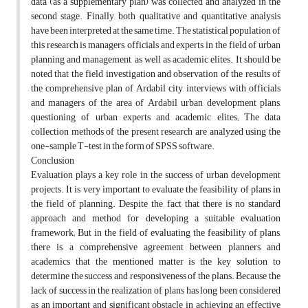
data (as a supplementary plan) was collected and analyzed in the
second stage. Finally, both qualitative and quantitative analysis
have been interpreted at the same time. The statistical population of
this research is managers, officials and experts in the field of urban
planning and management, as well as academic elites. It should be
noted that the field investigation and observation of the results of
the comprehensive plan of Ardabil city, interviews with officials
and managers of the area of Ardabil urban development plans,
questioning of urban experts and academic elites; The data
collection methods of the present research are analyzed using the
one-sample T-test in the form of SPSS software.
Conclusion
Evaluation plays a key role in the success of urban development
projects. It is very important to evaluate the feasibility of plans in
the field of planning. Despite the fact that there is no standard
approach and method for developing a suitable evaluation
framework; But in the field of evaluating the feasibility of plans,
there is a comprehensive agreement between planners and
academics that the mentioned matter is the key solution to
determine the success and responsiveness of the plans. Because the
lack of success in the realization of plans has long been considered
as an important and significant obstacle in achieving an effective