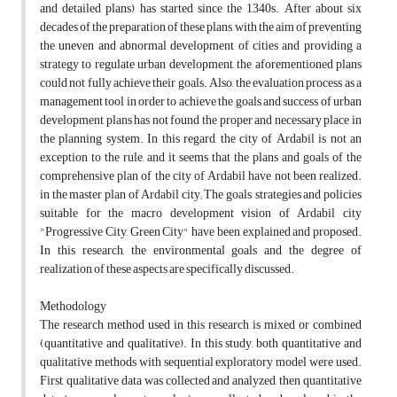
and detailed plans) has started since the 1340s. After about six
decades of the preparation of these plans, with the aim of preventing
the uneven and abnormal development of cities and providing a
strategy to regulate urban development, the aforementioned plans
could not fully achieve their goals. Also, the evaluation process as a
management tool in order to achieve the goals and success of urban
development plans has not found the proper and necessary place in
the planning system. In this regard, the city of Ardabil is not an
exception to the rule, and it seems that the plans and goals of the
comprehensive plan of the city of Ardabil have not been realized.
in the master plan of Ardabil city; The goals, strategies and policies
suitable for the macro development vision of Ardabil city
"Progressive City, Green City" have been explained and proposed.
In this research, the environmental goals and the degree of
realization of these aspects are specifically discussed.
Methodology
The research method used in this research is mixed or combined
(quantitative and qualitative). In this study, both quantitative and
qualitative methods with sequential exploratory model were used.
First, qualitative data was collected and analyzed, then quantitative