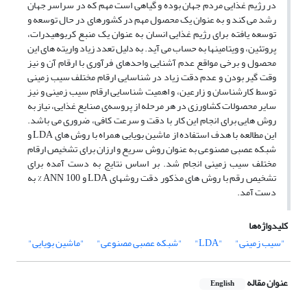
در رژیم غذایی مردم جهان بوده و گیاهی است مهم که در سراسر جهان
رشد می کند و به عنوان یک محصول مهم در کشورهای در حال توسعه و
توسعه یافته برای رژیم غذایی انسان به عنوان یک منبع کربوهیدرات،
پروتئین، و ویتامینها به حساب می آید. به دلیل تعدد زیاد واریته های این
محصول و برخی مواقع عدم آشنایی واحدهای فرآوری با ارقام آن و نیز
وقت گیر بودن و عدم دقت زیاد در شناسایی ارقام مختلف سیب زمینی
توسط کارشناسان و زارعین، و اهمیت شناسایی ارقام سیب زمینی و نیز
سایر محصولات کشاورزی در هر مرحله از پروسه‌ی صنایع غذایی، نیاز به
روش هایی برای انجام این کار با دقت و سرعت کافی، ضروری می باشد.
این مطالعه با هدف استفاده از ماشین بویایی همراه با روش های LDA و
شبکه عصبی مصنوعی به عنوان روش سریع و ارزان برای تشخیص ارقام
مختلف سیب زمینی انجام شد. بر اساس نتایج به دست آمده برای
تشخیص رقم با روش های مذکور دقت روشهای LDA و ANN 100 % به
دست آمد.
کلیدواژه‌ها
"ماشین بویایی"
"شبکه عصبی مصنوعی"
"LDA"
"سیب زمینی"
عنوان مقاله
English