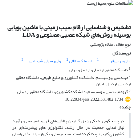
تشخیص و شناسایی ارقام سیب زمینی با ماشین بویایی
بوسیله روش‌های شبکه عصبی مصنوعی و LDA
نوع مقاله : مقاله پژوهشی
نویسندگان
3
2
1
ولی رسولی شربیانی
اسما کیسالائی
علی خرمی فر
1
دانشگاه محقق اردبیلی، اردبیل، ایران
2
مهندسی بیوسیستم، دانشکده کشاورزی و منابع طبیعی، دانشگاه محقق
اردبیلی، اردبیل، ایران
3
گروه مهندسی بیوسیستم، دانشکده کشاورزی، دانشگاه محقق اردبیلی
10.22034/jess.2022.331482.1734
چکیده
در پاسخگویی به یکی از بزرگ ترین چالش های قرن حاضر یعنی برآورد
نیاز غذایی جمعیت در حال رشد، تکنولوژی های پیشرفته‌ای در
کشاورزی کاربرد پیدا کرده است. سیب زمینی، یکی از مواد غذایی اصلی