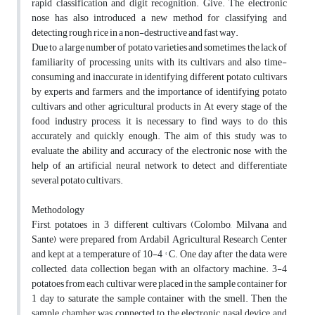
rapid classification and digit recognition. Give. The electronic
nose has also introduced a new method for classifying and
detecting rough rice in a non-destructive and fast way.
Due to a large number of potato varieties and sometimes the lack of
familiarity of processing units with its cultivars and also time-
consuming and inaccurate in identifying different potato cultivars
by experts and farmers, and the importance of identifying potato
cultivars and other agricultural products in At every stage of the
food industry process, it is necessary to find ways to do this
accurately and quickly enough. The aim of this study was to
evaluate the ability and accuracy of the electronic nose with the
help of an artificial neural network to detect and differentiate
several potato cultivars.
Methodology
First, potatoes in 3 different cultivars (Colombo, Milvana and
Sante) were prepared from Ardabil Agricultural Research Center
and kept at a temperature of 10-4 ° C. One day after the data were
collected, data collection began with an olfactory machine. 3-4
potatoes from each cultivar were placed in the sample container for
1 day to saturate the sample container with the smell. Then the
sample chamber was connected to the electronic nasal device and