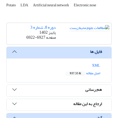
Potato
LDA
Artificial neural network
Electronic nose
دوره 8، شماره 3
پاییز 1402
6922-6927
صفحه
فایل ها
XML
اصل مقاله
937.55 K
هم رسانی
ارجاع به این مقاله
آمار