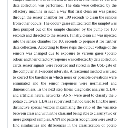
data collection was performed. The data were collected by the
olfactory machine in such a way that first clean air was passed
through the sensor chamber for 100 seconds to clean the sensors
from other odours. The odour (gases emitted from the sample) was
then pumped out of the sample chamber by the pump for 100
seconds and directed to the sensors. Finally, clean air was injected
into the sensor chamber for 100 seconds to prepare it for further
data collection. According to these steps, the output voltage of the
sensors was changed due to exposure to various gases (potato
odour) and their olfactory response was collected by data collection
cards, sensor signals were recorded and stored in the USB gate of
the computer at 1-second intervals. A fractional method was used
to correct the baseline in which noise or possible deviations were
eliminated and the sensor responses were normalized and
dimensionless. In the next step, linear diagnostic analysis (LDA)
and artificial neural networks (ANN) were used to classify the 3
potato cultivars. LDA is a supervised method used to find the most
distinctive special vectors, maximizing the ratio of the variance
between class and within the class, and being able to classify two or
more groups of samples. ANN and pattern recognition were used to
find similarities and differences in the classification of potato