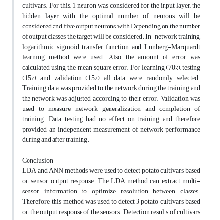
cultivars. For this, 1 neuron was considered for the input layer, the
hidden layer with the optimal number of neurons will be
considered and five output neurons with Depending on the number
of output classes the target will be considered. In-network training,
logarithmic sigmoid transfer function and Lunberg-Marquardt
learning method were used. Also, the amount of error was
calculated using the mean square error. For learning (70%), testing
(15%) and validation (15%) all data were randomly selected.
Training data was provided to the network during the training and
the network was adjusted according to their error. Validation was
used to measure network generalization and completion of
training. Data testing had no effect on training and therefore
provided an independent measurement of network performance
during and after training.
Conclusion
LDA and ANN methods were used to detect potato cultivars based
on sensor output response. The LDA method can extract multi-
sensor information to optimize resolution between classes.
Therefore, this method was used to detect 3 potato cultivars based
on the output response of the sensors. Detection results of cultivars