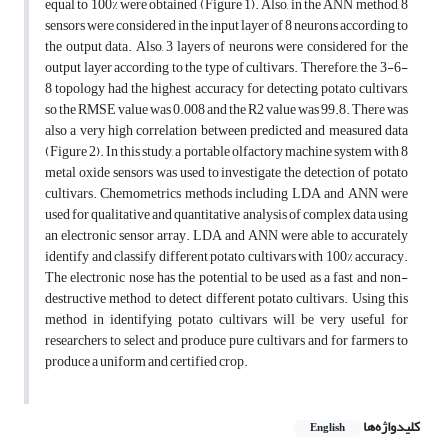
equal to 100% were obtained (Figure 1). Also, in the ANN method, 8
sensors were considered in the input layer of 8 neurons according to
the output data. Also, 3 layers of neurons were considered for the
output layer according to the type of cultivars. Therefore, the 3-6-
8 topology had the highest accuracy for detecting potato cultivars,
so the RMSE value was 0.008 and the R2 value was 99.8. There was
also a very high correlation between predicted and measured data
(Figure 2). In this study, a portable olfactory machine system with 8
metal oxide sensors was used to investigate the detection of potato
cultivars. Chemometrics methods including LDA and ANN were
used for qualitative and quantitative analysis of complex data using
an electronic sensor array. LDA and ANN were able to accurately
identify and classify different potato cultivars with 100% accuracy.
The electronic nose has the potential to be used as a fast and non-
destructive method to detect different potato cultivars. Using this
method in identifying potato cultivars will be very useful for
researchers to select and produce pure cultivars and for farmers to
produce a uniform and certified crop.
کلیدواژه‌ها
English