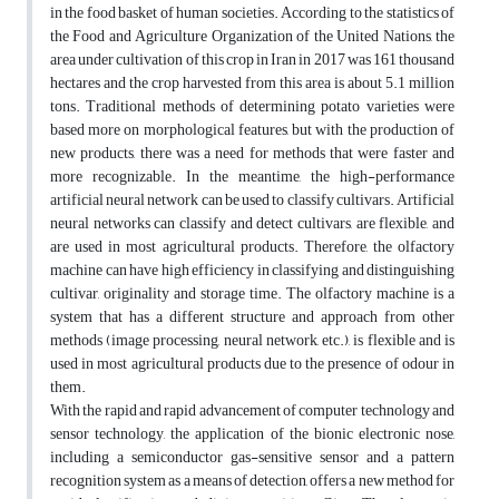
in the food basket of human societies. According to the statistics of
the Food and Agriculture Organization of the United Nations, the
area under cultivation of this crop in Iran in 2017 was 161 thousand
hectares and the crop harvested from this area is about 5.1 million
tons. Traditional methods of determining potato varieties were
based more on morphological features, but with the production of
new products, there was a need for methods that were faster and
more recognizable. In the meantime, the high-performance
artificial neural network can be used to classify cultivars. Artificial
neural networks can classify and detect cultivars, are flexible, and
are used in most agricultural products. Therefore, the olfactory
machine can have high efficiency in classifying and distinguishing
cultivar, originality and storage time. The olfactory machine is a
system that has a different structure and approach from other
methods (image processing, neural network, etc.), is flexible and is
used in most agricultural products due to the presence of odour in
them.
With the rapid and rapid advancement of computer technology and
sensor technology, the application of the bionic electronic nose,
including a semiconductor gas-sensitive sensor and a pattern
recognition system as a means of detection, offers a new method for