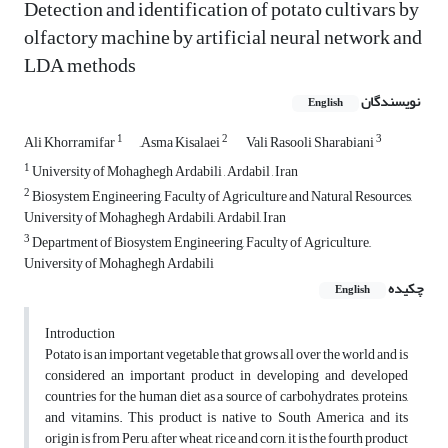
Detection and identification of potato cultivars by
olfactory machine by artificial neural network and
LDA methods
نویسندگان
English
1
2
3
Ali Khorramifar
َAsma Kisalaei
Vali Rasooli Sharabiani
1
University of Mohaghegh Ardabili , Ardabil , Iran
2
Biosystem Engineering, Faculty of Agriculture and Natural Resources,
University of Mohaghegh Ardabili, Ardabil, Iran
3
Department of Biosystem Engineering, Faculty of Agriculture,,
University of Mohaghegh Ardabili
چکیده
English
Introduction
Potato is an important vegetable that grows all over the world and is
considered an important product in developing and developed
countries for the human diet as a source of carbohydrates, proteins,
and vitamins. This product is native to South America and its
origin is from Peru, after wheat, rice and corn, it is the fourth product