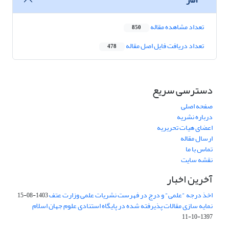
تعداد مشاهده مقاله
850
تعداد دریافت فایل اصل مقاله
478
دسترسی سریع
صفحه اصلی
درباره نشریه
اعضای هیات تحریریه
ارسال مقاله
تماس با ما
نقشه سایت
آخرین اخبار
اخذ درجه "علمی" و درج در فهرست نشریات علمی وزارت عتف
1403-08-15
نمایه سازی مقالات پذیرفته شده در پایگاه استنادی علوم جهان اسلام
1397-10-11