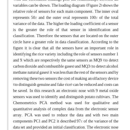
variables can be shown. The loading diagram (Figure 2) shows the
relative role of sensors for each main component. The inner oval
represents 50% and the outer oval represents 100% of the total
variance of the data. The higher the loading coefficient of a sensor
is, the greater the role of that sensor in identification and
classification. Therefore, the sensors that are located on the outer
circle have a greater role in data classification. According to the
figure, it is clear that all the sensors have an important role in
identifying the rice variety, including the role of sensors number 1
and 9, which are respectively the same sensors as MQ9 (to detect
carbon dioxide and combustible gases) and MQ3 (to detect alcohol,
methane, natural gases), it was less than the rest of the sensors, and by
removing these two sensors, the cost of making an olfactory device
(to distinguish genuine and fake rice) can be reduced and costs can
be saved. In this research, an electronic nose with 9 metal oxide
sensors was used to identify and distinguish potato cultivars. The
Chemometrics PCA method was used for qualitative and
quantitative analysis of complex data from the electronic sensor
array. PCA was used to reduce the data and with two main
components PC1 and PC2, it described 97% of the variance of the
data set and provided an initial classification. The electronic nose