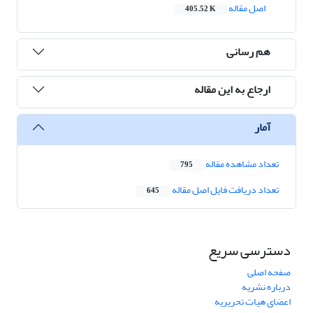
اصل مقاله
405.52 K
هم رسانی
ارجاع به این مقاله
آمار
تعداد مشاهده مقاله
795
تعداد دریافت فایل اصل مقاله
645
دسترسی سریع
صفحه اصلی
درباره نشریه
اعضای هیات تحریریه