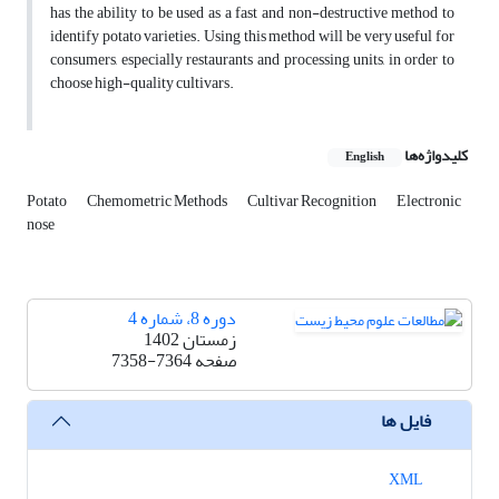
has the ability to be used as a fast and non-destructive method to
identify potato varieties. Using this method will be very useful for
consumers, especially restaurants and processing units, in order to
choose high-quality cultivars.
کلیدواژه‌ها
English
Potato
Chemometric Methods
Cultivar Recognition
Electronic
nose
دوره 8، شماره 4
زمستان 1402
7358-7364
صفحه
فایل ها
XML