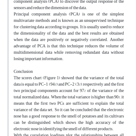
component analysis (PCA) to discover the output response of the
sensors and reduce the dimension of the data.
Principal component analysis (PCA) is one of the simplest
multivariate methods and is known as an unsupervised technique
for clustering data according to groups. It is usually used to reduce
the dimensionality of the data and the best results are obtained
when the data are positively or negatively correlated. Another
advantage of PCA is that this technique reduces the volume of
multidimensional data while removing redundant data without
losing important information.
Conclusion
The scores chart (Figure 1) showed that the variance of the total
data is equal to PC-1 (94%) and PC-2 (3%), respectively, and the first
two principal components account for 97% of the variance of the
total normalized data. When the total variance is higher than 90%, it
means that the first two PCs are sufficient to explain the total
variance of the data set. So it can be concluded that the electronic
nose has a good response to the smell of potatoes and its cultivars
can be distinguished, which shows the high accuracy of the
electronic nose in identifying the smell of different products.
With the correlation loadings plot, the relationships between all