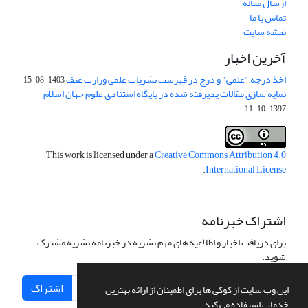
ارسال مقاله
تماس با ما
نقشه سایت
آخرین اخبار
اخذ درجه "علمی" و درج در فهرست نشریات علمی وزارت عتف
1403-08-15
نمایه سازی مقالات پذیرفته شده در پایگاه استنادی علوم جهان اسلام
1397-10-11
This work is licensed under a
Creative Commons Attribution 4.0
.
International License
اشتراک خبرنامه
برای دریافت اخبار و اطلاعیه های مهم نشریه در خبرنامه نشریه مشترک
شوید.
اشتراک
این وب سایت از کوکی ها برای اطمینان از ارائه بهترین
خدمات استفاده می کند.