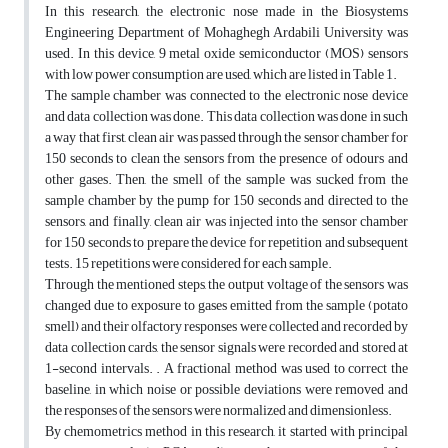
In this research, the electronic nose made in the Biosystems
Engineering Department of Mohaghegh Ardabili University was
used. In this device, 9 metal oxide semiconductor (MOS) sensors
with low power consumption are used, which are listed in Table 1.
The sample chamber was connected to the electronic nose device
and data collection was done. This data collection was done in such
a way that first, clean air was passed through the sensor chamber for
150 seconds to clean the sensors from the presence of odours and
other gases. Then, the smell of the sample was sucked from the
sample chamber by the pump for 150 seconds and directed to the
sensors, and finally, clean air was injected into the sensor chamber
for 150 seconds to prepare the device for repetition and subsequent
tests. 15 repetitions were considered for each sample.
Through the mentioned steps, the output voltage of the sensors was
changed due to exposure to gases emitted from the sample (potato
smell) and their olfactory responses were collected and recorded by
data collection cards, the sensor signals were recorded and stored at
1-second intervals. . A fractional method was used to correct the
baseline, in which noise or possible deviations were removed and
the responses of the sensors were normalized and dimensionless.
By chemometrics method in this research, it started with principal