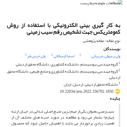
به کار گیری بینی الکترونیکی با استفاده از روش
کمومتریکس جهت تشخیص رقم سیب زمینی
نوع مقاله : مقاله پژوهشی
نویسندگان
3
2
1
علی خرمی فر
اسما کیسالائی
ولی رسولی شربیانی
1
گروه مهندسی بیوسیستم، دانشکده کشاورزی، دانشگاه محقق اردبیلی
2
گروه مهندسی بیوسیستم، دانشکده کشاورزی و منابع طبیعی، دانشگاه محقق
اردبیلی
3
دانشگاه محقق اردبیلی، اردبیل، ایران
10.22034/jess.2022.356702.1850
چکیده
سیب‌زمینی بعنوان یکی از مهم تـرین منبـع اصـلی غـذایی در جهـان (رتبه
چهارم) بشمار می رود و مطالعـه در مـورد جنبـه هـای مختلـف آن از
اهمیت زیادی برخوردار می باشد تا اطمینان حاصل شود که محصـول