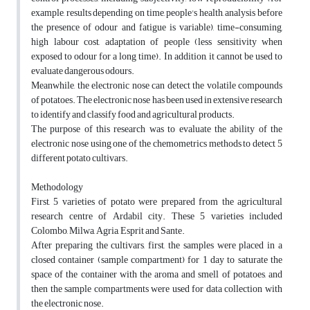
example, results depending on time, people's health, analysis before
the presence of odour and fatigue is variable), time-consuming,
high labour cost, adaptation of people (less sensitivity when
exposed to odour for a long time). In addition, it cannot be used to
evaluate dangerous odours.
Meanwhile, the electronic nose can detect the volatile compounds
of potatoes. The electronic nose has been used in extensive research
to identify and classify food and agricultural products.
The purpose of this research was to evaluate the ability of the
electronic nose using one of the chemometrics methods to detect 5
different potato cultivars.
Methodology
First, 5 varieties of potato were prepared from the agricultural
research centre of Ardabil city. These 5 varieties included
Colombo, Milwa, Agria, Esprit and Sante.
After preparing the cultivars, first, the samples were placed in a
closed container (sample compartment) for 1 day to saturate the
space of the container with the aroma and smell of potatoes, and
then the sample compartments were used for data collection with
the electronic nose.