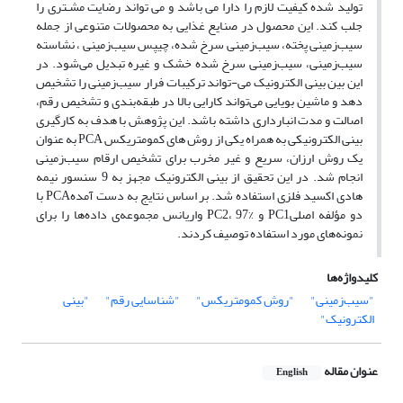
تولید شده کیفیت لازم را دارا می باشد و می تواند رضایت مشـتری را
جلب کند. این محصول در صنایع غذایی به محصولات متنوعی از جمله
سیب‌زمینی پخته، سیب‌زمینی سرخ شده، چیپس سیب‌زمینی ، نشاسته
سیب‌زمینی، سیب‌زمینی سرخ شده خشک و غیره تبدیل می‌شود. در
این بین بینی الکترونیک می-تواند ترکیبات فرار سیب‌زمینی را تشخیص
دهد و ماشین بویایی می‌تواند کارایی بالا در طبقه‌بندی و تشخیص رقم،
اصالت و مدت انبارداری داشته باشد. این پژوهش با هدف به کارگیری
بینی الکترونیکی به همراه یکی از روش های کمومتریکس PCA به عنوان
یک روش ارزان، سریع و غیر مخرب برای تشخیص ارقام سیب‌زمینی
انجام شد. در این تحقیق از بینی الکترونیک مجهز به 9 سنسور نیمه
هادی اکسید فلزی استفاده شد. بر اساس نتایج به دست آمدهPCA با
دو مؤلفه اصلیPC1 و PC2، 97% واریانس مجموعه‌ی داده‌ها را برای
نمونه‌های مورد استفاده توصیف کردند.
کلیدواژه‌ها
"بینی
"شناسایی رقم"
"روش کمومتریکس"
"سیب‌زمینی"
الکترونیک"
عنوان مقاله
English