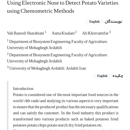
Using Electronic Nose to Detect Potato Varieties
using Chemometric Methods
نویسندگان
English
1
2
3
Vali Rasooli Sharabiani
Asma Kisalaei
Ali Khorramifar
1
Department of Biosystem Engineering, Faculty of Agriculture,,
University of Mohaghegh Ardabili
2
Department of Biosystem Engineering, Faculty of Agriculture,
University of Mohaghegh Ardabili
3
University of Mohaghegh Ardabili , Ardabil, Iran
چکیده
English
Introduction
Potato is considered one of the most important food sources in the
world (4th rank) and studying its various aspects is very important
to ensure that the produced product has the necessary qualifications
and can satisfy the customer. In the food industry, this product is
transformed into various products such as baked potatoes, fried
potatoes, potato chips, potato starch, dry fried potatoes, etc.