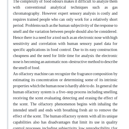
The complexity of food odours makes it difficult to analyze them
with conventional analytical techniques such as gas
chromatography. However, expert sensory analysis is costly and
requires trained people who can only work for a relatively short
period. Problems such as the human subjectivity of the response to
smell and the variation between people should also be considered.
Hence, there is a need for a tool such as an electronic nose with high
sensitivity and correlation with human sensory panel data for
specific applications in food control. Due to its easy construction,
cheapness and the need for little time for analysis, the electronic
nose is becoming an automatic non-destructive method to describe
the smell of food.
An olfactory machine can recognize the fragrance composition by
estimating its concentration or determining some of its intrinsic
properties, which the human nose is hardly able to do. In general, the
human olfactory system is a five-step process including smelling,
receiving the scent, evaluating, detecting and erasing the effect of
the scent. The olfactory phenomenon begins with inhaling the
intended smell and ends with breathing fresh air to remove the
effect of the scent. The human olfactory system, with all its unique
capabilities, also has disadvantages that limit its use in quality
control processes, including subjectivity, low reproducibility (for