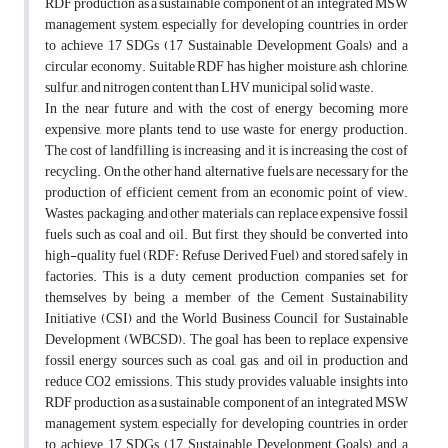
RDF production as a sustainable component of an integrated MSW
management system, especially for developing countries, in order
to achieve 17 SDGs (17 Sustainable Development Goals) and a
circular economy. Suitable RDF has higher moisture, ash, chlorine,
sulfur, and nitrogen content than LHV municipal solid waste.
In the near future and with the cost of energy becoming more
expensive, more plants tend to use waste for energy production.
The cost of landfilling is increasing and it is increasing the cost of
recycling. On the other hand, alternative fuels are necessary for the
production of efficient cement from an economic point of view.
Wastes, packaging, and other materials can replace expensive fossil
fuels such as coal and oil. But first, they should be converted into
high-quality fuel (RDF: Refuse Derived Fuel) and stored safely in
factories. This is a duty cement production companies set for
themselves by being a member of the Cement Sustainability
Initiative (CSI) and the World Business Council for Sustainable
Development (WBCSD). The goal has been to replace expensive
fossil energy sources such as coal, gas, and oil in production and
reduce CO2 emissions. This study provides valuable insights into
RDF production as a sustainable component of an integrated MSW
management system, especially for developing countries, in order
to achieve 17 SDGs (17 Sustainable Development Goals) and a