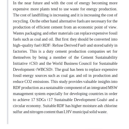
In the near future and with the cost of energy becoming more
expensive, more plants tend to use waste for energy production.
The cost of landfilling is increasing and it is increasing the cost of
recycling. On the other hand, alternative fuels are necessary for the
production of efficient cement from an economic point of view.
Wastes, packaging, and other materials can replace expensive fossil
fuels such as coal and oil. But first, they should be converted into
high-quality fuel (RDF: Refuse Derived Fuel) and stored safely in
factories. This is a duty cement production companies set for
themselves by being a member of the Cement Sustainability
Initiative (CSI) and the World Business Council for Sustainable
Development (WBCSD). The goal has been to replace expensive
fossil energy sources such as coal, gas, and oil in production and
reduce CO2 emissions. This study provides valuable insights into
RDF production as a sustainable component of an integrated MSW
management system, especially for developing countries, in order
to achieve 17 SDGs (17 Sustainable Development Goals) and a
circular economy. Suitable RDF has higher moisture, ash, chlorine,
sulfur, and nitrogen content than LHV municipal solid waste.