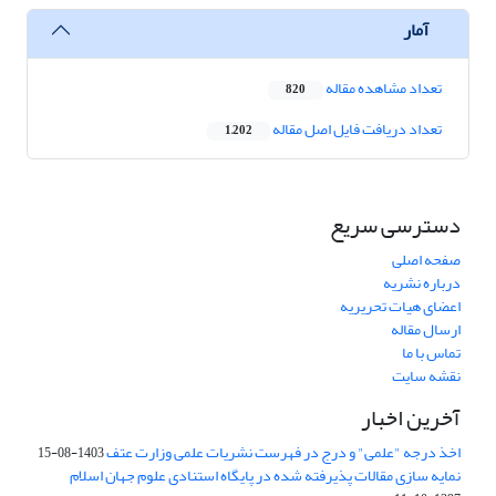
آمار
تعداد مشاهده مقاله
820
تعداد دریافت فایل اصل مقاله
1,202
دسترسی سریع
صفحه اصلی
درباره نشریه
اعضای هیات تحریریه
ارسال مقاله
تماس با ما
نقشه سایت
آخرین اخبار
اخذ درجه "علمی" و درج در فهرست نشریات علمی وزارت عتف
1403-08-15
نمایه سازی مقالات پذیرفته شده در پایگاه استنادی علوم جهان اسلام