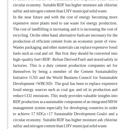
circular economy. Suitable RDF has higher moisture, ash, chlorine,
sulfur, and nitrogen content than LHV municipal solid waste.
In the near future and with the cost of energy becoming more
expensive, more plants tend to use waste for energy production.
The cost of landfilling is increasing and it is increasing the cost of
recycling. On the other hand, alternative fuels are necessary for the
production of efficient cement from an economic point of view.
Wastes, packaging, and other materials can replace expensive fossil
fuels such as coal and oil. But first, they should be converted into
high-quality fuel (RDF: Refuse Derived Fuel) and stored safely in
factories. This is a duty cement production companies set for
themselves by being a member of the Cement Sustainability
Initiative (CSI) and the World Business Council for Sustainable
Development (WBCSD). The goal has been to replace expensive
fossil energy sources such as coal, gas, and oil in production and
reduce CO2 emissions. This study provides valuable insights into
RDF production as a sustainable component of an integrated MSW
management system, especially for developing countries, in order
to achieve 17 SDGs (17 Sustainable Development Goals) and a
circular economy. Suitable RDF has higher moisture, ash, chlorine,
sulfur, and nitrogen content than LHV municipal solid waste.