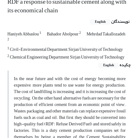
RDF a response to sustainable cement along with
its economical chain
نویسندگان
English
1
2
Haniyeh Abbaslou
Bahador Abolpour
Mehrdad Takallozadeh
2
1
Civil-Environmental Department, Sirjan University of Technology
2
Chemical Engineering Department, Sirjan University of Technology
چکیده
English
In the near future and with the cost of energy becoming more
expensive, more plants tend to use waste for energy production.
The cost of landfilling is increasing and it is increasing the cost of
recycling. On the other hand, alternative fuels are necessary for the
production of efficient cement from an economic point of view.
Wastes, packaging, and other materials can replace expensive fossil
fuels such as coal and oil. But first, they should be converted into
high-quality fuel (RDF: Refuse Derived Fuel) and stored safely in
factories. This is a duty cement production companies set for
themselves by being a member of the Cement Sustainability