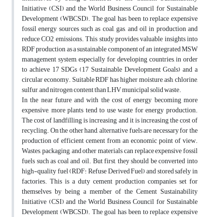
Initiative (CSI) and the World Business Council for Sustainable
Development (WBCSD). The goal has been to replace expensive
fossil energy sources such as coal, gas, and oil in production and
reduce CO2 emissions. This study provides valuable insights into
RDF production as a sustainable component of an integrated MSW
management system, especially for developing countries, in order
to achieve 17 SDGs (17 Sustainable Development Goals) and a
circular economy. Suitable RDF has higher moisture, ash, chlorine,
sulfur, and nitrogen content than LHV municipal solid waste.
In the near future and with the cost of energy becoming more
expensive, more plants tend to use waste for energy production.
The cost of landfilling is increasing and it is increasing the cost of
recycling. On the other hand, alternative fuels are necessary for the
production of efficient cement from an economic point of view.
Wastes, packaging, and other materials can replace expensive fossil
fuels such as coal and oil. But first, they should be converted into
high-quality fuel (RDF: Refuse Derived Fuel) and stored safely in
factories. This is a duty cement production companies set for
themselves by being a member of the Cement Sustainability
Initiative (CSI) and the World Business Council for Sustainable
Development (WBCSD). The goal has been to replace expensive