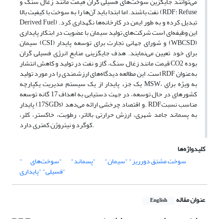
می‌توانند جایگزین سوخت‌های فسیلی گران قیمت مانند زغال سنگ و
نفت باشند. اما ابتدا باید آن‌ها را به سوخت با کیفیت بالا (RDF: Refuse
Derived Fuel) تبدیل کرده و به طور ایمن در کارخانه‌ها نگهداری کرد.
این وظیفه‌ای است شرکت‌های تولید سیمان با عضویت در ابتکار پایداری
سیمان (CSI) و شورای جهانی تجارت برای توسعه پایدار (WBCSD)
برای خود تعیین می‌نمایند. هدف جایگزینی منابع انرژی فسیلی گران
قیمت مانند زغال سنگ، گاز و نفت در تولید و کاهش انتشار CO2 بوده
است. این مطالعه دیدگاه‌های ارزشمندی را در مورد تولید RDF به‌عنوان
یک جزء پایدار از یک سیستم مدیریت یکپارچه MSW، به ویژه برای
کشورهای در حال توسعه، در جهت دستیابی به اهداف 17 گانه توسعه
پایدار (17SGDs) و اقتصاد چرخشی ارائه می‌دهد. RDFمناسب نسبت
به پسماند جامد شهری، ارزش حرارتی بالاتر، رطوبت، خاکستر، کلر،
کوگرد و نیتروژن کمتری دارد.
کلیدواژه‌ها
"سوخت‌های
"پسماند"
"سیمان"
"سوخت مشتق دورریز"
فسیلی"
"پایداری"
عنوان مقاله
English