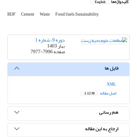
کلیدواژه‌ها
English
RDF
Cement
Waste
Fossil fuels, Sustainability
دوره 9، شماره 1
بهار 1403
7977-7996
صفحه
فایل ها
XML
اصل مقاله
1.12 M
هم رسانی
ارجاع به این مقاله