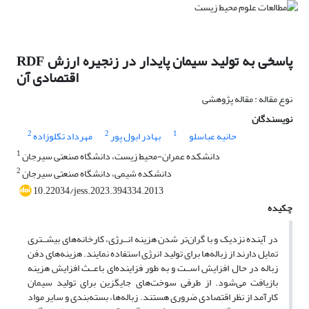
RDF پاسخی به تولید سیمان پایدار در زنجیره ارزش
اقتصادی آن
نوع مقاله : مقاله پژوهشی
نویسندگان
2
2
1
مهرداد تکلوزاده
بهادر ابول پور
حانیه عباسلو
1
دانشکده عمران-محیط زیست، دانشگاه صنعتی سیرجان
2
دانشکده شیمی، دانشگاه صنعتی سیرجان
10.22034/jess.2023.394334.2013
چکیده
در آینده نزدیک و با گران‌تر شدن هزینه انــرژی، کارخانه‌های بیشــتری
تمایل دارند از زباله‌ها برای تولید انرژی استفاده نمایند. هزینه‌های دفن
زباله در حال افزایش اســت و به طور فزاینده‌ای باعــث افزایش هزینه
بازیافت می‌شود. از طرفی سوخت‌های جایگزین برای تولید سیمان
کارآمد از نظر اقتصادی ضروری هستند. زباله‌ها، بسته‌بندی و سایر مواد