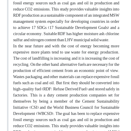
fossil energy sources such as coal, gas, and oil in production and
reduce CO2 emissions. This study provides valuable insights into
RDF production as a sustainable component of an integrated MSW
management system, especially for developing countries, in order
to achieve 17 SDGs (17 Sustainable Development Goals) and a
circular economy. Suitable RDF has higher moisture, ash, chlorine,
sulfur, and nitrogen content than LHV municipal solid waste.
In the near future and with the cost of energy becoming more
expensive, more plants tend to use waste for energy production.
The cost of landfilling is increasing and it is increasing the cost of
recycling. On the other hand, alternative fuels are necessary for the
production of efficient cement from an economic point of view.
Wastes, packaging, and other materials can replace expensive fossil
fuels such as coal and oil. But first, they should be converted into
high-quality fuel (RDF: Refuse Derived Fuel) and stored safely in
factories. This is a duty cement production companies set for
themselves by being a member of the Cement Sustainability
Initiative (CSI) and the World Business Council for Sustainable
Development (WBCSD). The goal has been to replace expensive
fossil energy sources such as coal, gas, and oil in production and
reduce CO2 emissions. This study provides valuable insights into